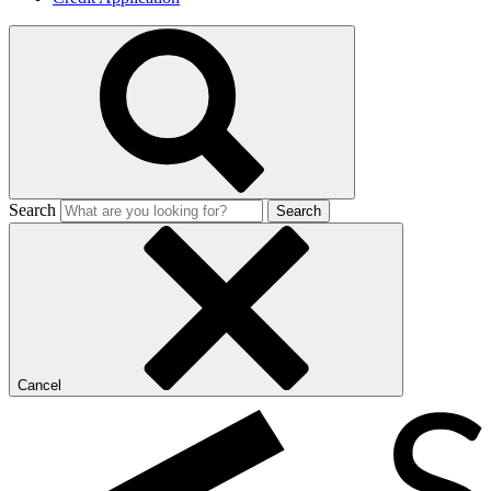
Search
Search
Cancel