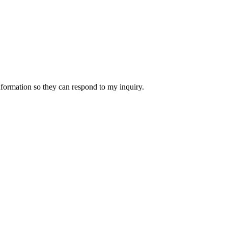
nformation so they can respond to my inquiry.