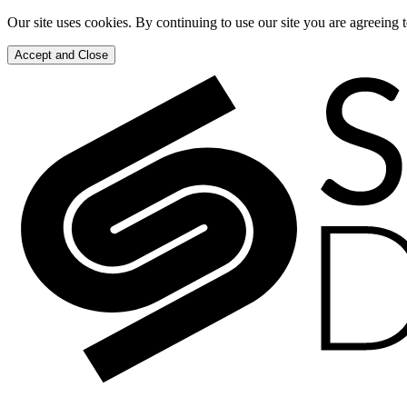
Our site uses cookies. By continuing to use our site you are agreeing 
Accept and Close