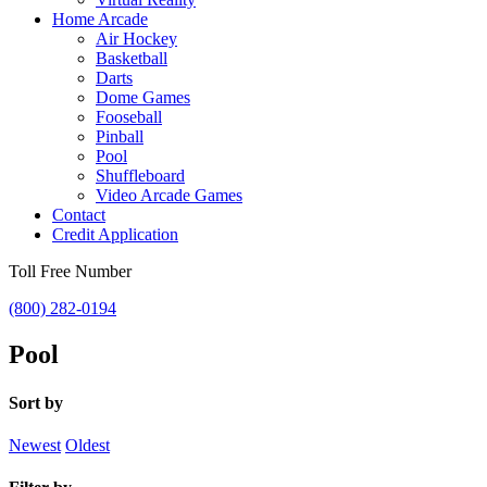
Home Arcade
Air Hockey
Basketball
Darts
Dome Games
Fooseball
Pinball
Pool
Shuffleboard
Video Arcade Games
Contact
Credit Application
Toll Free Number
(800) 282-0194
Pool
Sort by
Newest
Oldest