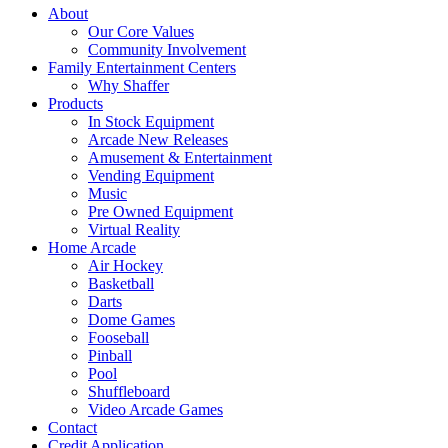
About
Our Core Values
Community Involvement
Family Entertainment Centers
Why Shaffer
Products
In Stock Equipment
Arcade New Releases
Amusement & Entertainment
Vending Equipment
Music
Pre Owned Equipment
Virtual Reality
Home Arcade
Air Hockey
Basketball
Darts
Dome Games
Fooseball
Pinball
Pool
Shuffleboard
Video Arcade Games
Contact
Credit Application