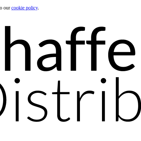
to our
cookie policy
.