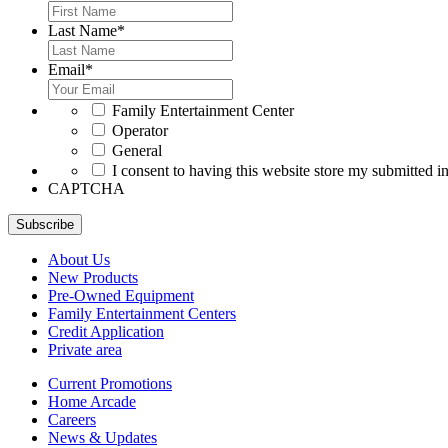
Last Name
*
Email
*
*
Family Entertainment Center
Operator
General
*
I consent to having this website store my submitted i
CAPTCHA
Subscribe
About Us
New Products
Pre-Owned Equipment
Family Entertainment Centers
Credit Application
Private area
Current Promotions
Home Arcade
Careers
News & Updates