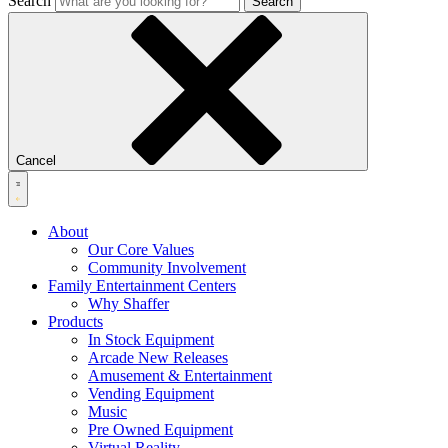
Search
Search
Cancel
About
Our Core Values
Community Involvement
Family Entertainment Centers
Why Shaffer
Products
In Stock Equipment
Arcade New Releases
Amusement & Entertainment
Vending Equipment
Music
Pre Owned Equipment
Virtual Reality