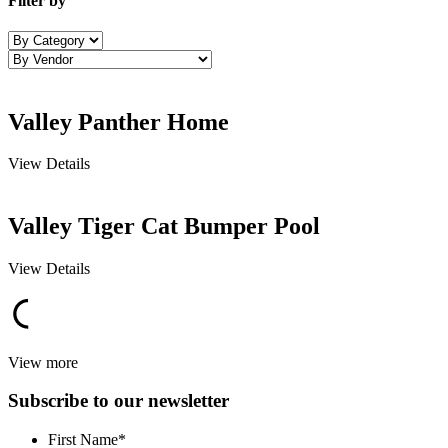
Filter by
Valley Panther Home
View Details
Valley Tiger Cat Bumper Pool
View Details
View more
Subscribe to our newsletter
First Name
*