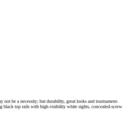
not be a necessity; but durability, great looks and tournament-
lack top rails with high-visibility white sights, concealed-screw