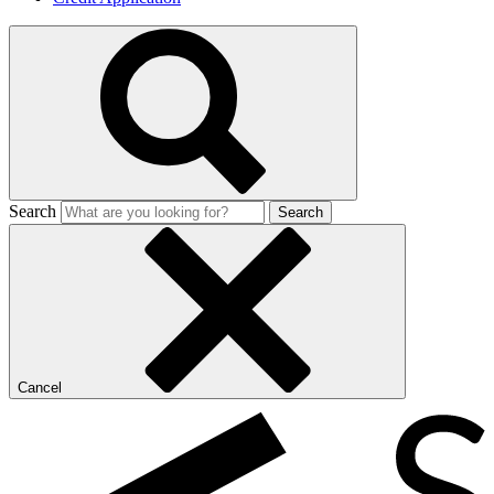
Search
Search
Cancel