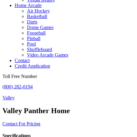
Home Arcade
Air Hockey
Basketball
Darts
Dome Games
Fooseball
Pinball
Pool
Shuffleboard
Video Arcade Games
Contact
Credit Application
Toll Free Number
(800) 282-0194
Valley
Valley Panther Home
Contact For Pricing
Specifications