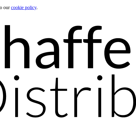
to our
cookie policy
.