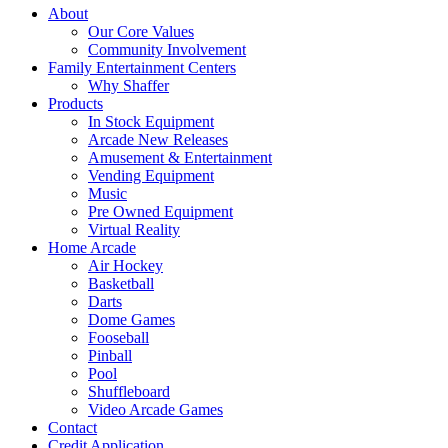
About
Our Core Values
Community Involvement
Family Entertainment Centers
Why Shaffer
Products
In Stock Equipment
Arcade New Releases
Amusement & Entertainment
Vending Equipment
Music
Pre Owned Equipment
Virtual Reality
Home Arcade
Air Hockey
Basketball
Darts
Dome Games
Fooseball
Pinball
Pool
Shuffleboard
Video Arcade Games
Contact
Credit Application