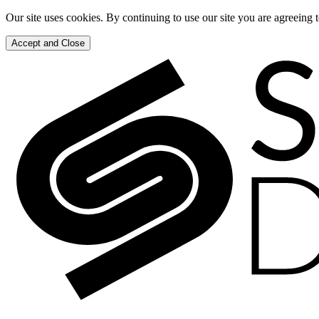
Our site uses cookies. By continuing to use our site you are agreeing 
Accept and Close