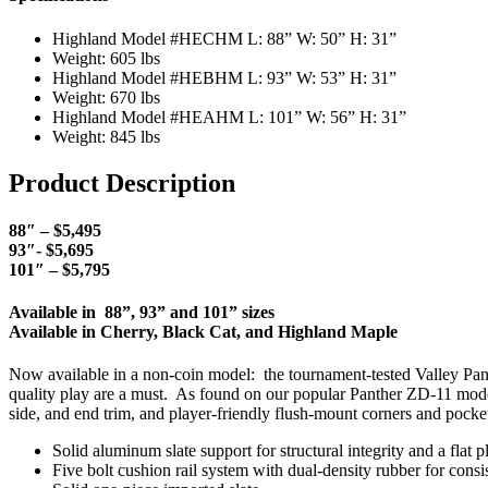
Highland Model #HECHM L: 88” W: 50” H: 31”
Weight: 605 lbs
Highland Model #HEBHM L: 93” W: 53” H: 31”
Weight: 670 lbs
Highland Model #HEAHM L: 101” W: 56” H: 31”
Weight: 845 lbs
Product Description
88″ – $5,495
93″- $5,695
101″ – $5,795
Available in 88”, 93” and 101” sizes
Available in Cherry, Black Cat, and Highland Maple
Now available in a non-coin model: the tournament-tested Valley Pant
quality play are a must. As found on our popular Panther ZD-11 model
side, and end trim, and player-friendly flush-mount corners and pocke
Solid aluminum slate support for structural integrity and a flat 
Five bolt cushion rail system with dual-density rubber for consi