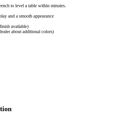
ench to level a table within minutes.
 play and a smooth appearance
inish available)
ealer about additional colors)
tion