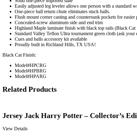
Solid one-piece imported slate
Easily adjusted leg leveler allows one person with a standard wr
One-piece ball return chute eliminates stuck balls.
Flush mount corner casting and countersunk pockets for easier
Concealed-screw aluminum side and end trim
Highland Maple laminate finish with black top rails (Black Cat f
Standard Valley Teflon Ultra tournament green cloth (ask your d
Cues and balls accessory kit available
Proudly built in Richland Hills, TX USA!
Black Cat Finish:
Model#HPCRG
Model#HPBRG
Model#HPARG
Related Products
Jersey Jack Harry Potter – Collector’s Edi
View Details