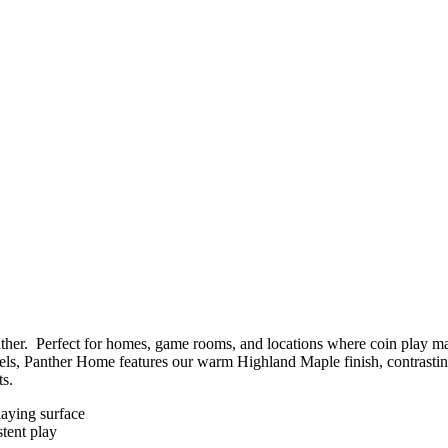
her. Perfect for homes, game rooms, and locations where coin play may 
s, Panther Home features our warm Highland Maple finish, contrasting b
ts.
playing surface
stent play