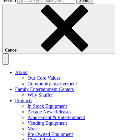
Search
Search
Cancel
About
Our Core Values
Community Involvement
Family Entertainment Centers
Why Shaffer
Products
In Stock Equipment
Arcade New Releases
Amusement & Entertainment
Vending Equipment
Music
Pre Owned Equipment
Virtual Reality