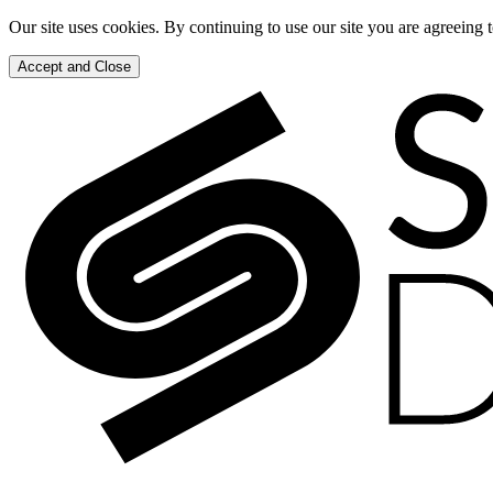
Our site uses cookies. By continuing to use our site you are agreeing 
Accept and Close