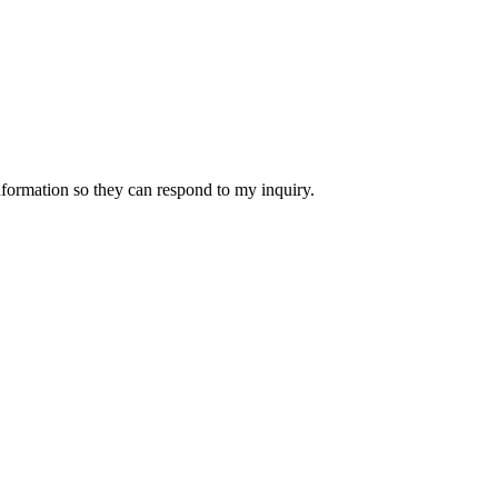
nformation so they can respond to my inquiry.