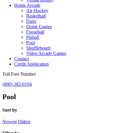
Home Arcade
Air Hockey
Basketball
Darts
Dome Games
Fooseball
Pinball
Pool
Shuffleboard
Video Arcade Games
Contact
Credit Application
Toll Free Number
(800) 282-0194
Pool
Sort by
Newest
Oldest