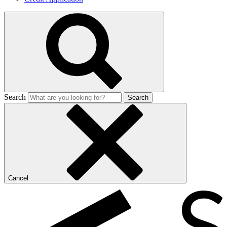
Search
Search
Cancel