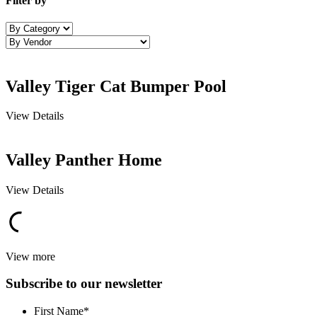
Filter by
Valley Tiger Cat Bumper Pool
View Details
Valley Panther Home
View Details
View more
Subscribe to our newsletter
First Name
*