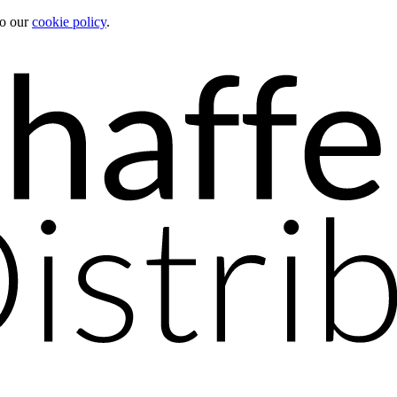
to our
cookie policy
.