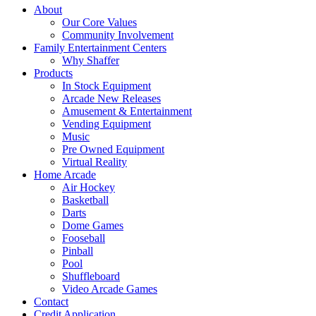
About
Our Core Values
Community Involvement
Family Entertainment Centers
Why Shaffer
Products
In Stock Equipment
Arcade New Releases
Amusement & Entertainment
Vending Equipment
Music
Pre Owned Equipment
Virtual Reality
Home Arcade
Air Hockey
Basketball
Darts
Dome Games
Fooseball
Pinball
Pool
Shuffleboard
Video Arcade Games
Contact
Credit Application