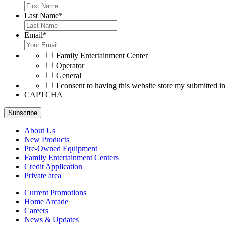
Last Name
*
Email
*
*
Family Entertainment Center
Operator
General
*
I consent to having this website store my submitted i
CAPTCHA
Subscribe
About Us
New Products
Pre-Owned Equipment
Family Entertainment Centers
Credit Application
Private area
Current Promotions
Home Arcade
Careers
News & Updates