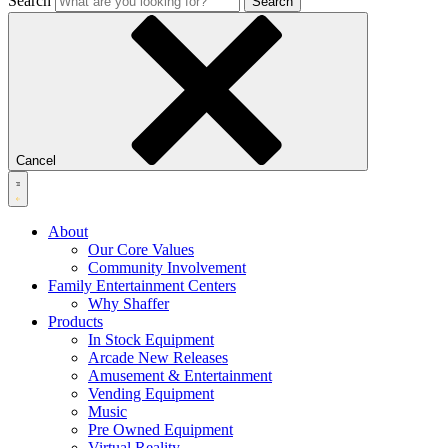
Search
Search
Cancel
About
Our Core Values
Community Involvement
Family Entertainment Centers
Why Shaffer
Products
In Stock Equipment
Arcade New Releases
Amusement & Entertainment
Vending Equipment
Music
Pre Owned Equipment
Virtual Reality