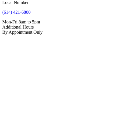
Local Number
(614) 421-6800
Mon-Fri 8am to 5pm
Additional Hours
By Appointment Only