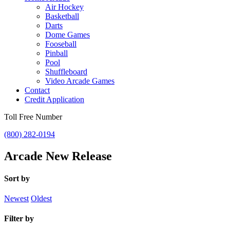
Air Hockey
Basketball
Darts
Dome Games
Fooseball
Pinball
Pool
Shuffleboard
Video Arcade Games
Contact
Credit Application
Toll Free Number
(800) 282-0194
Arcade New Release
Sort by
Newest
Oldest
Filter by