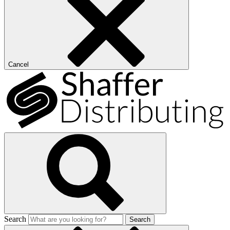
Cancel
Search
Search