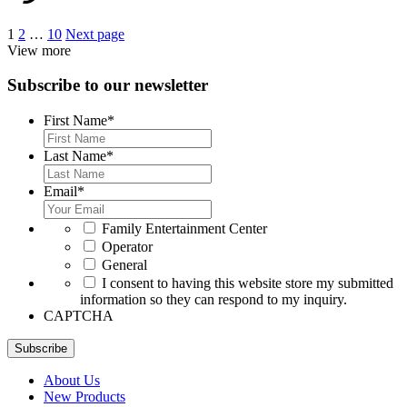
Posts
1
2
…
10
Next page
View more
pagination
Subscribe to our newsletter
First Name
*
Last Name
*
Email
*
*
Family Entertainment Center
Operator
General
*
I consent to having this website store my submitted
information so they can respond to my inquiry.
CAPTCHA
Subscribe
About Us
New Products