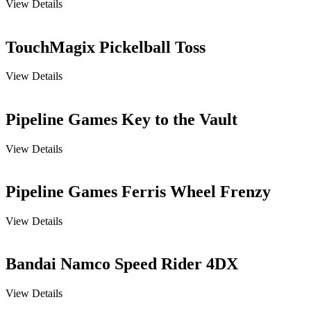
View Details
TouchMagix Pickelball Toss
View Details
Pipeline Games Key to the Vault
View Details
Pipeline Games Ferris Wheel Frenzy
View Details
Bandai Namco Speed Rider 4DX
View Details