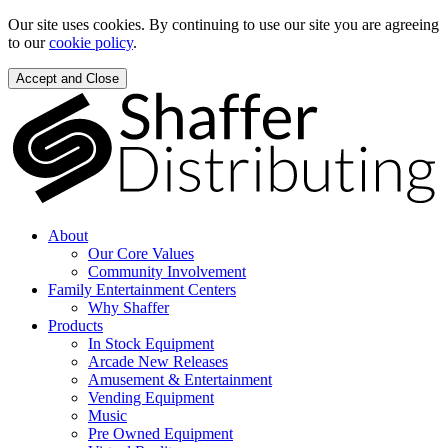
Our site uses cookies. By continuing to use our site you are agreeing
to our
cookie policy
.
Accept and Close
About
Our Core Values
Community Involvement
Family Entertainment Centers
Why Shaffer
Products
In Stock Equipment
Arcade New Releases
Amusement & Entertainment
Vending Equipment
Music
Pre Owned Equipment