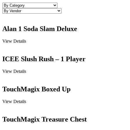
Alan 1 Soda Slam Deluxe
View Details
ICEE Slush Rush – 1 Player
View Details
TouchMagix Boxed Up
View Details
TouchMagix Treasure Chest