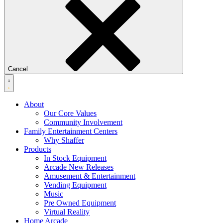
Cancel
About
Our Core Values
Community Involvement
Family Entertainment Centers
Why Shaffer
Products
In Stock Equipment
Arcade New Releases
Amusement & Entertainment
Vending Equipment
Music
Pre Owned Equipment
Virtual Reality
Home Arcade