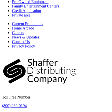
Pre-Owned Equipment
Family Entertainment Centers
Credit Application
Private area
Current Promotions
Home Arcade
Careers
News & Updates
Contact Us
Privacy Policy
Toll Free Number
(800) 282-0194