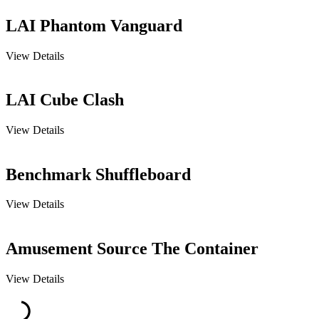
LAI Phantom Vanguard
View Details
LAI Cube Clash
View Details
Benchmark Shuffleboard
View Details
Amusement Source The Container
View Details