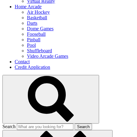
Virtual Reality
Home Arcade
Air Hockey
Basketball
Darts
Dome Games
Fooseball
Pinball
Pool
Shuffleboard
Video Arcade Games
Contact
Credit Application
Search
Search