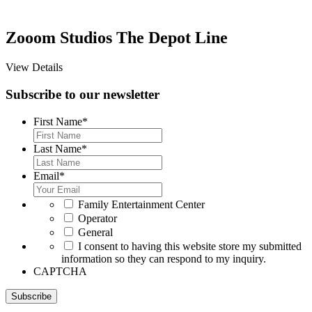
Zooom Studios The Depot Line
View Details
Subscribe to our newsletter
First Name
*
Last Name
*
Email
*
*
Family Entertainment Center
Operator
General
*
I consent to having this website store my submitted
information so they can respond to my inquiry.
CAPTCHA
Subscribe