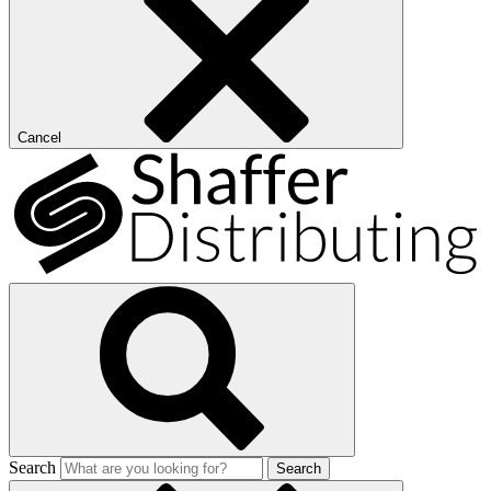
Cancel
Search
Search