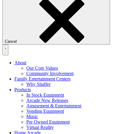
Cancel
About
Our Core Values
Community Involvement
Family Entertainment Centers
Why Shaffer
Products
In Stock Equipment
Arcade New Releases
Amusement & Entertainment
Vending Equipment
Music
Pre Owned Equipment
Virtual Reality
Home Arcade