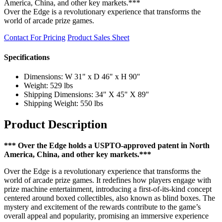
America, China, and other key markets.***
Over the Edge is a revolutionary experience that transforms the
world of arcade prize games.
Contact For Pricing
Product Sales Sheet
Specifications
Dimensions: W 31" x D 46" x H 90"
Weight: 529 lbs
Shipping Dimensions: 34" X 45" X 89"
Shipping Weight: 550 lbs
Product Description
*** Over the Edge holds a USPTO-approved patent in North
America, China, and other key markets.***
Over the Edge is a revolutionary experience that transforms the
world of arcade prize games. It redefines how players engage with
prize machine entertainment, introducing a first-of-its-kind concept
centered around boxed collectibles, also known as blind boxes. The
mystery and excitement of the rewards contribute to the game’s
overall appeal and popularity, promising an immersive experience