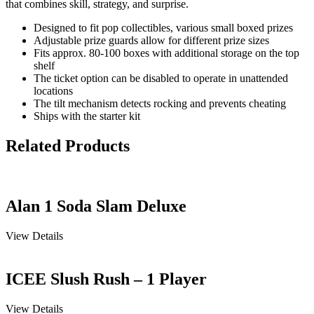
that combines skill, strategy, and surprise.
Designed to fit pop collectibles, various small boxed prizes
Adjustable prize guards allow for different prize sizes
Fits approx. 80-100 boxes with additional storage on the top
shelf
The ticket option can be disabled to operate in unattended
locations
The tilt mechanism detects rocking and prevents cheating
Ships with the starter kit
Related Products
Alan 1 Soda Slam Deluxe
View Details
ICEE Slush Rush – 1 Player
View Details