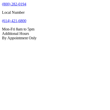
(800) 282-0194
Local Number
(614) 421-6800
Mon-Fri 8am to 5pm
Additional Hours
By Appointment Only