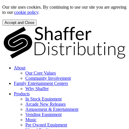
Our site uses cookies. By continuing to use our site you are agreeing
to our
cookie policy
.
Accept and Close
About
Our Core Values
Community Involvement
Family Entertainment Centers
Why Shaffer
Products
In Stock Equipment
Arcade New Releases
Amusement & Entertainment
Vending Equipment
Music
Pre Owned Equipment