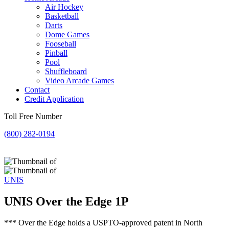
Air Hockey
Basketball
Darts
Dome Games
Fooseball
Pinball
Pool
Shuffleboard
Video Arcade Games
Contact
Credit Application
Toll Free Number
(800) 282-0194
UNIS
UNIS Over the Edge 1P
*** Over the Edge holds a USPTO-approved patent in North