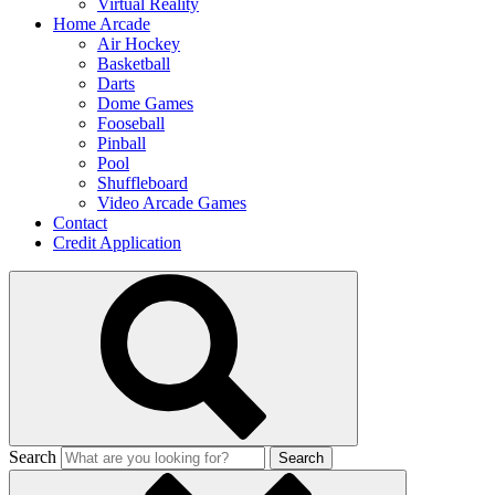
Virtual Reality
Home Arcade
Air Hockey
Basketball
Darts
Dome Games
Fooseball
Pinball
Pool
Shuffleboard
Video Arcade Games
Contact
Credit Application
Search
Search