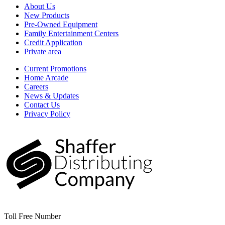
About Us
New Products
Pre-Owned Equipment
Family Entertainment Centers
Credit Application
Private area
Current Promotions
Home Arcade
Careers
News & Updates
Contact Us
Privacy Policy
Toll Free Number