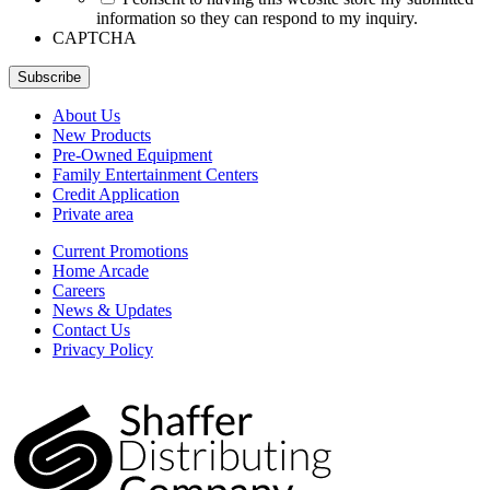
information so they can respond to my inquiry.
CAPTCHA
Subscribe
About Us
New Products
Pre-Owned Equipment
Family Entertainment Centers
Credit Application
Private area
Current Promotions
Home Arcade
Careers
News & Updates
Contact Us
Privacy Policy