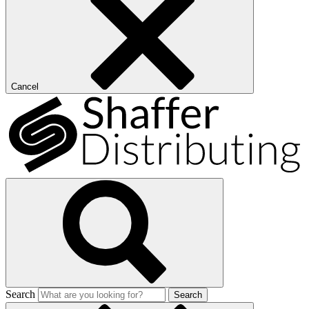
Cancel
Search
Search