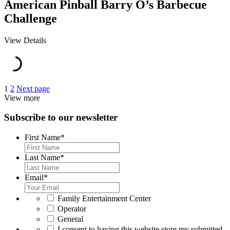
American Pinball Barry O’s Barbecue
Challenge
View Details
Posts
1
2
Next page
View more
pagination
Subscribe to our newsletter
First Name
*
Last Name
*
Email
*
*
Family Entertainment Center
Operator
General
*
I consent to having this website store my submitted