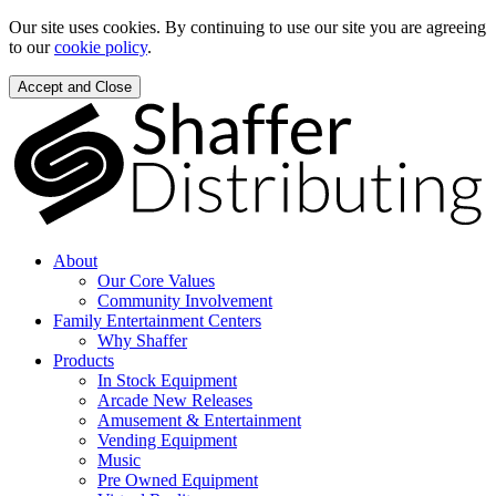
Our site uses cookies. By continuing to use our site you are agreeing
to our
cookie policy
.
Accept and Close
About
Our Core Values
Community Involvement
Family Entertainment Centers
Why Shaffer
Products
In Stock Equipment
Arcade New Releases
Amusement & Entertainment
Vending Equipment
Music
Pre Owned Equipment