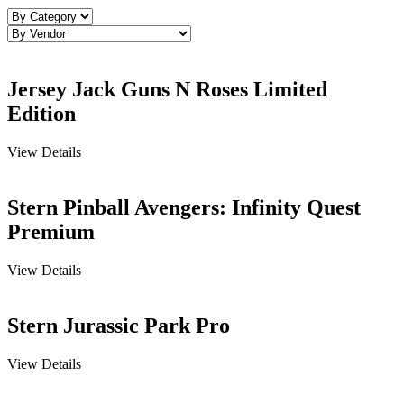
Jersey Jack Guns N Roses Limited
Edition
View Details
Stern Pinball Avengers: Infinity Quest
Premium
View Details
Stern Jurassic Park Pro
View Details