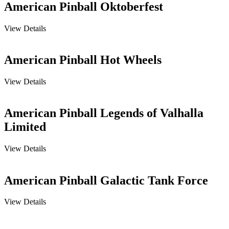
American Pinball Oktoberfest
View Details
American Pinball Hot Wheels
View Details
American Pinball Legends of Valhalla
Limited
View Details
American Pinball Galactic Tank Force
View Details