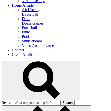
Virtual Reality
Home Arcade
Air Hockey
Basketball
Darts
Dome Games
Fooseball
Pinball
Pool
Shuffleboard
Video Arcade Games
Contact
Credit Application
Search
Search