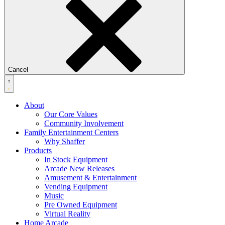
Cancel
About
Our Core Values
Community Involvement
Family Entertainment Centers
Why Shaffer
Products
In Stock Equipment
Arcade New Releases
Amusement & Entertainment
Vending Equipment
Music
Pre Owned Equipment
Virtual Reality
Home Arcade