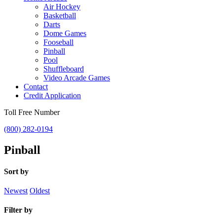
Air Hockey
Basketball
Darts
Dome Games
Fooseball
Pinball
Pool
Shuffleboard
Video Arcade Games
Contact
Credit Application
Toll Free Number
(800) 282-0194
Pinball
Sort by
Newest
Oldest
Filter by