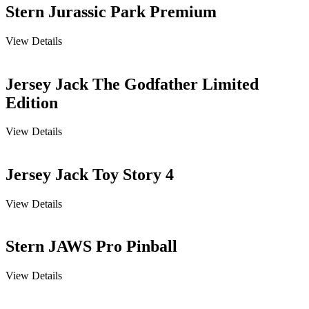
Stern Jurassic Park Premium
View Details
Jersey Jack The Godfather Limited
Edition
View Details
Jersey Jack Toy Story 4
View Details
Stern JAWS Pro Pinball
View Details