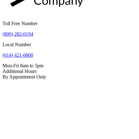
Toll Free Number
(800) 282-0194
Local Number
(614) 421-6800
Mon-Fri 8am to 5pm
Additional Hours
By Appointment Only