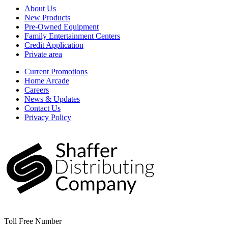
About Us
New Products
Pre-Owned Equipment
Family Entertainment Centers
Credit Application
Private area
Current Promotions
Home Arcade
Careers
News & Updates
Contact Us
Privacy Policy
Toll Free Number