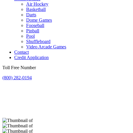
Air Hockey
Basketball
Darts
Dome Games
Fooseball
Pinball
Pool
Shuffleboard
Video Arcade Games
Contact
Credit Application
Toll Free Number
(800) 282-0194