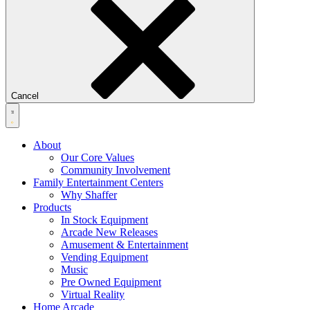
Cancel
About
Our Core Values
Community Involvement
Family Entertainment Centers
Why Shaffer
Products
In Stock Equipment
Arcade New Releases
Amusement & Entertainment
Vending Equipment
Music
Pre Owned Equipment
Virtual Reality
Home Arcade