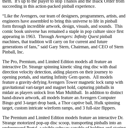
them. It’s up to the player to stop Thanos and the Black Order from
succeeding in this action-packed pinball experience.
“Like the Avengers, our team of designers, programmers, artists, and
engineers have assembled to bring this universe to life in pinball
form through incredible artwork, design, visuals, and sounds. This
comic book universe has remained a staple in pop culture since first
appearing in 1963. Through
Avengers: Infinity Quest
pinball
machines, that tradition will carry on for current and future
generations of fans,” said Gary Stern, Chairman, and CEO of Stern
Pinball, Inc.
The Pro, Premium, and Limited Edition models all feature an
interactive Dr. Strange spinning kinetic sling ring disc with dual
direction velocity detection, aiding players on their journey to
opening portals, and starting Infinity Gem quests. All models
feature a gravity-defying Avengers Tower magnetic lock ramp with
gravitational vari-target and magnet hold, capturing pinballs in
midair as players unlock Iron Man Multiball. In addition to distinct
hand-drawn artwork, all models feature an Avengers Computer
Bingo grid 3-target drop bank, a Thor captive ball, Hulk spinning
target, custom intricate wireform ramps, and 3 full-size flippers.
The Premium and Limited Edition models feature an interactive Dr.
Strange motorized pop-up disc scoop, transporting pinballs into an
underground Portal, a visible subway capable of holding and staging