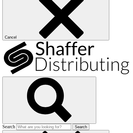
Cancel
Search
Search