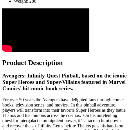
Weight: 280
Product Description
Avengers: Infinity Quest Pinball, based on the iconic
Super Heroes and Super-Villains featured in Marvel
Comics’ hit comic book series.
For over 50 years the Avengers have delighted fans through comic
books, television series, and movies. In this pinball adventure,
players will transform into their favorite Super Heroes as they battle
Thanos and his minions across the cosmos. On his unrelenting
quest for intergalactic omnipotent power, it’s a race to hunt down
and recover the six Infinity Gems before Thanos gets his hands on