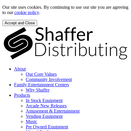
Our site uses cookies. By continuing to use our site you are agreeing
to our
cookie policy
.
Accept and Close
About
Our Core Values
Community Involvement
Family Entertainment Centers
Why Shaffer
Products
In Stock Equipment
Arcade New Releases
Amusement & Entertainment
Vending Equipment
Music
Pre Owned Equipment