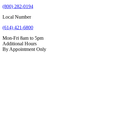
(800) 282-0194
Local Number
(614) 421-6800
Mon-Fri 8am to 5pm
Additional Hours
By Appointment Only