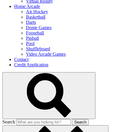
Virtual Reality
Home Arcade
Air Hockey
Basketball
Darts
Dome Games
Fooseball
Pinball
Pool
Shuffleboard
Video Arcade Games
Contact
Credit Application
Search
Search