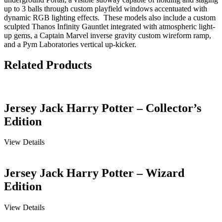
up to 3 balls through custom playfield windows accentuated with
dynamic RGB lighting effects. These models also include a custom
sculpted Thanos Infinity Gauntlet integrated with atmospheric light-
up gems, a Captain Marvel inverse gravity custom wireform ramp,
and a Pym Laboratories vertical up-kicker.
Related Products
Jersey Jack Harry Potter – Collector’s
Edition
View Details
Jersey Jack Harry Potter – Wizard
Edition
View Details