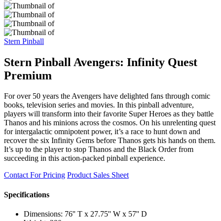
Stern Pinball
Stern Pinball Avengers: Infinity Quest
Premium
For over 50 years the Avengers have delighted fans through comic
books, television series and movies. In this pinball adventure,
players will transform into their favorite Super Heroes as they battle
Thanos and his minions across the cosmos. On his unrelenting quest
for intergalactic omnipotent power, it’s a race to hunt down and
recover the six Infinity Gems before Thanos gets his hands on them.
It’s up to the player to stop Thanos and the Black Order from
succeeding in this action-packed pinball experience.
Contact For Pricing
Product Sales Sheet
Specifications
Dimensions: 76'' T x 27.75'' W x 57'' D