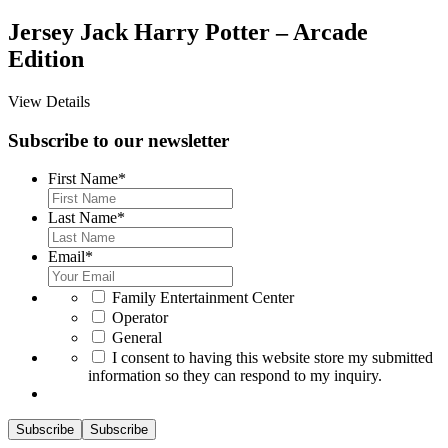
Jersey Jack Harry Potter – Arcade
Edition
View Details
Subscribe to our newsletter
First Name
*
Last Name
*
Email
*
*
Family Entertainment Center
Operator
General
*
I consent to having this website store my submitted
information so they can respond to my inquiry.
Subscribe
Subscribe