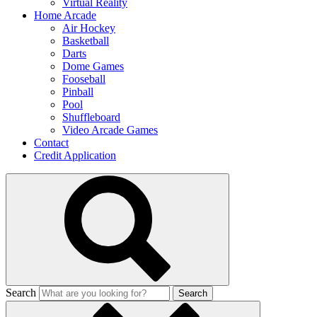
Virtual Reality
Home Arcade
Air Hockey
Basketball
Darts
Dome Games
Fooseball
Pinball
Pool
Shuffleboard
Video Arcade Games
Contact
Credit Application
Search
Search