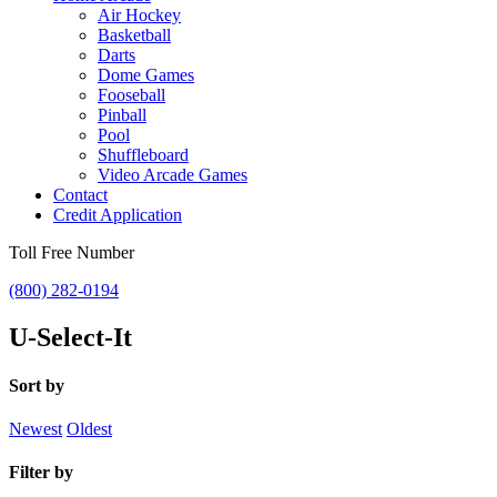
Air Hockey
Basketball
Darts
Dome Games
Fooseball
Pinball
Pool
Shuffleboard
Video Arcade Games
Contact
Credit Application
Toll Free Number
(800) 282-0194
U-Select-It
Sort by
Newest
Oldest
Filter by