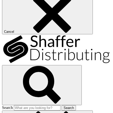
Cancel
Search
Search