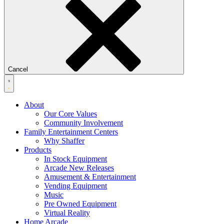
Cancel
About
Our Core Values
Community Involvement
Family Entertainment Centers
Why Shaffer
Products
In Stock Equipment
Arcade New Releases
Amusement & Entertainment
Vending Equipment
Music
Pre Owned Equipment
Virtual Reality
Home Arcade