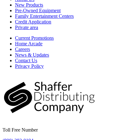
New Products
Pre-Owned Equipment
Family Entertainment Centers
Credit Application
Private area
Current Promotions
Home Arcade
Careers
News & Updates
Contact Us
Privacy Policy
Toll Free Number