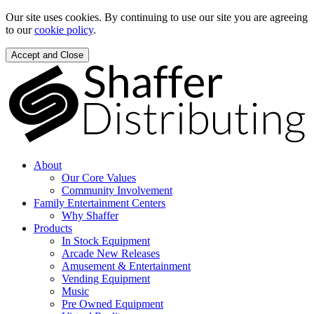
Our site uses cookies. By continuing to use our site you are agreeing
to our
cookie policy
.
Accept and Close
About
Our Core Values
Community Involvement
Family Entertainment Centers
Why Shaffer
Products
In Stock Equipment
Arcade New Releases
Amusement & Entertainment
Vending Equipment
Music
Pre Owned Equipment