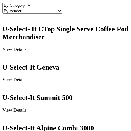
U-Select- It CTop Single Serve Coffee Pod
Merchandiser
View Details
U-Select-It Geneva
View Details
U-Select-It Summit 500
View Details
U-Select-It Alpine Combi 3000