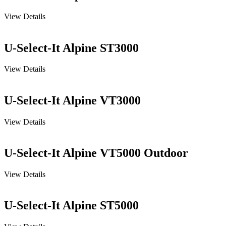
View Details
U-Select-It Alpine ST3000
View Details
U-Select-It Alpine VT3000
View Details
U-Select-It Alpine VT5000 Outdoor
View Details
U-Select-It Alpine ST5000