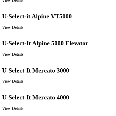
View Details
U-Select-it Alpine VT5000
View Details
U-Select-It Alpine 5000 Elevator
View Details
U-Select-It Mercato 3000
View Details
U-Select-It Mercato 4000
View Details