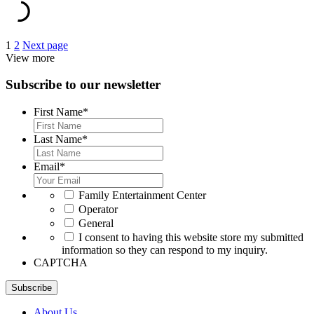
Posts
1
2
Next page
View more
pagination
Subscribe to our newsletter
First Name
*
Last Name
*
Email
*
*
Family Entertainment Center
Operator
General
*
I consent to having this website store my submitted
information so they can respond to my inquiry.
CAPTCHA
Subscribe
About Us