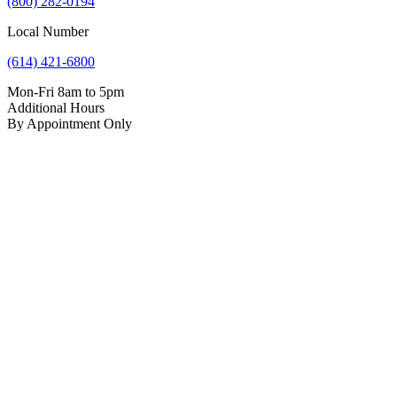
(800) 282-0194
Local Number
(614) 421-6800
Mon-Fri 8am to 5pm
Additional Hours
By Appointment Only