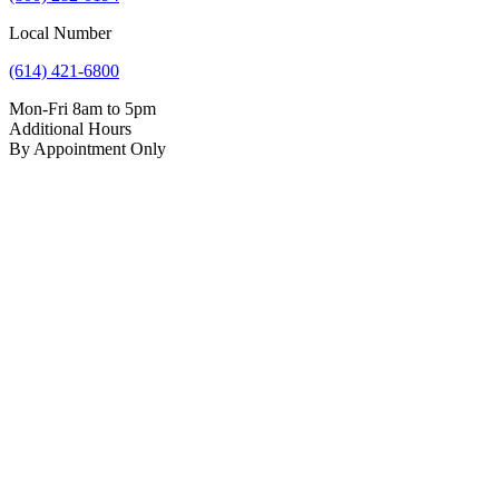
Local Number
(614) 421-6800
Mon-Fri 8am to 5pm
Additional Hours
By Appointment Only