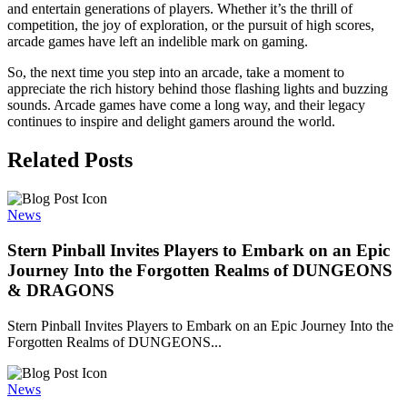
and entertain generations of players. Whether it’s the thrill of
competition, the joy of exploration, or the pursuit of high scores,
arcade games have left an indelible mark on gaming.
So, the next time you step into an arcade, take a moment to
appreciate the rich history behind those flashing lights and buzzing
sounds. Arcade games have come a long way, and their legacy
continues to inspire and delight gamers around the world.
Related Posts
News
Stern Pinball Invites Players to Embark on an Epic
Journey Into the Forgotten Realms of DUNGEONS
& DRAGONS
Stern Pinball Invites Players to Embark on an Epic Journey Into the
Forgotten Realms of DUNGEONS...
News