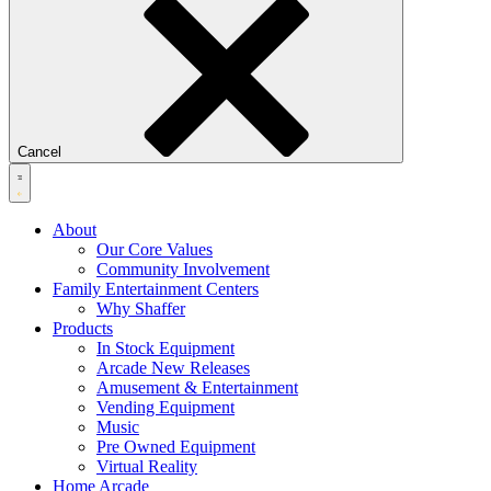
Cancel
About
Our Core Values
Community Involvement
Family Entertainment Centers
Why Shaffer
Products
In Stock Equipment
Arcade New Releases
Amusement & Entertainment
Vending Equipment
Music
Pre Owned Equipment
Virtual Reality
Home Arcade