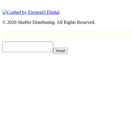
© 2026 Shaffer Distributing. All Rights Reserved.
Insert