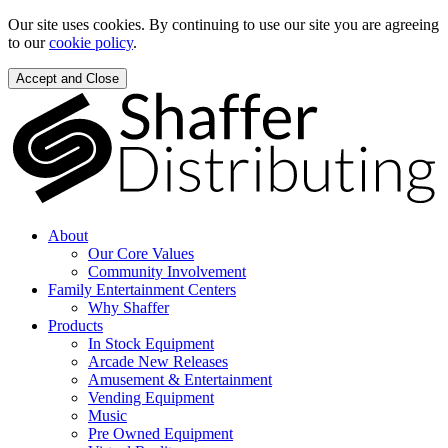
Our site uses cookies. By continuing to use our site you are agreeing
to our
cookie policy
.
Accept and Close
About
Our Core Values
Community Involvement
Family Entertainment Centers
Why Shaffer
Products
In Stock Equipment
Arcade New Releases
Amusement & Entertainment
Vending Equipment
Music
Pre Owned Equipment