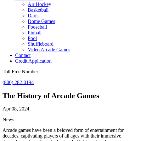
Air Hockey
Basketball
Darts
Dome Games
Fooseball
Pinball
Pool
Shuffleboard
Video Arcade Games
Contact
Credit Application
Toll Free Number
(800) 282-0194
The History of Arcade Games
Apr 08, 2024
News
Arcade games have been a beloved form of entertainment for
decades, captivating players of all ages with their immersive