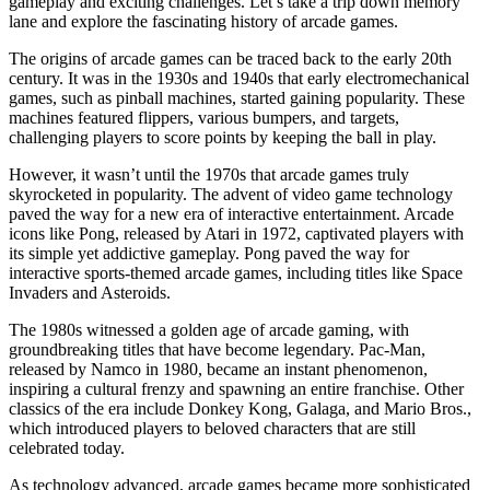
gameplay and exciting challenges. Let’s take a trip down memory
lane and explore the fascinating history of arcade games.
The origins of arcade games can be traced back to the early 20th
century. It was in the 1930s and 1940s that early electromechanical
games, such as pinball machines, started gaining popularity. These
machines featured flippers, various bumpers, and targets,
challenging players to score points by keeping the ball in play.
However, it wasn’t until the 1970s that arcade games truly
skyrocketed in popularity. The advent of video game technology
paved the way for a new era of interactive entertainment. Arcade
icons like Pong, released by Atari in 1972, captivated players with
its simple yet addictive gameplay. Pong paved the way for
interactive sports-themed arcade games, including titles like Space
Invaders and Asteroids.
The 1980s witnessed a golden age of arcade gaming, with
groundbreaking titles that have become legendary. Pac-Man,
released by Namco in 1980, became an instant phenomenon,
inspiring a cultural frenzy and spawning an entire franchise. Other
classics of the era include Donkey Kong, Galaga, and Mario Bros.,
which introduced players to beloved characters that are still
celebrated today.
As technology advanced, arcade games became more sophisticated