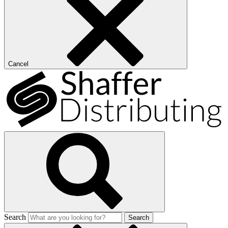
Cancel
Search
Search