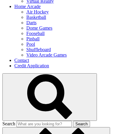
Virtual Reality
Home Arcade
Air Hockey
Basketball
Darts
Dome Games
Fooseball
Pinball
Pool
Shuffleboard
Video Arcade Games
Contact
Credit Application
Search
Search