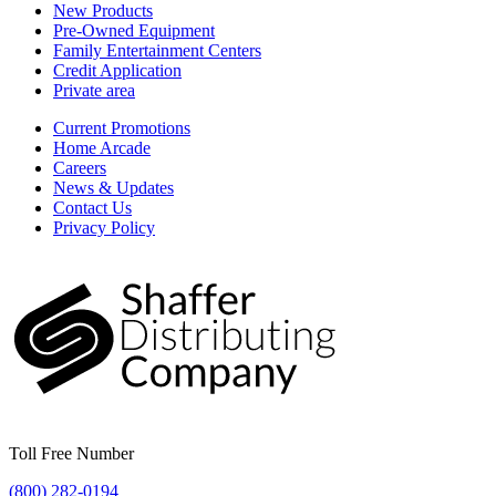
New Products
Pre-Owned Equipment
Family Entertainment Centers
Credit Application
Private area
Current Promotions
Home Arcade
Careers
News & Updates
Contact Us
Privacy Policy
Toll Free Number
(800) 282-0194