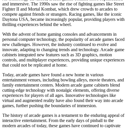
and immersive. The 1990s saw the rise of fighting games like Street
Fighter II and Mortal Kombat, which drew crowds to arcades to
compete against friends or strangers. Racing games, like the iconic
Daytona USA, became increasingly popular, providing players with
thrilling experiences behind the wheel.
With the advent of home gaming consoles and advancements in
personal computer technology, the popularity of arcade games faced
new challenges. However, the industry continued to evolve and
innovate, adapting to changing trends and technology. Arcade game
cabinets integrated new features such as 3D graphics, motion
controls, and multiplayer experiences, providing unique experiences
that could not be replicated at home.
Today, arcade games have found a new home in various
entertainment venues, including bowling alleys, movie theaters, and
family entertainment centers. Modern arcade game cabinets blend
cutting-edge technology with nostalgic elements, offering diverse
experiences for players of all ages. Innovative technologies like
virtual and augmented reality have also found their way into arcade
games, further pushing the boundaries of immersion.
The history of arcade games is a testament to the enduring appeal of
interactive entertainment. From the early days of pinball to the
modern arcades of today, these games have continued to captivate