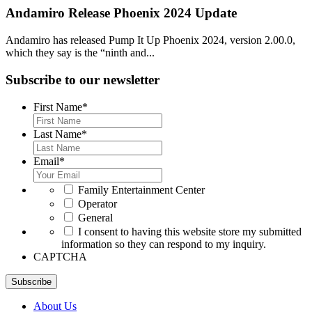
Andamiro Release Phoenix 2024 Update
Andamiro has released Pump It Up Phoenix 2024, version 2.00.0,
which they say is the “ninth and...
Subscribe to our newsletter
First Name
*
Last Name
*
Email
*
*
Family Entertainment Center
Operator
General
*
I consent to having this website store my submitted
information so they can respond to my inquiry.
CAPTCHA
Subscribe
About Us