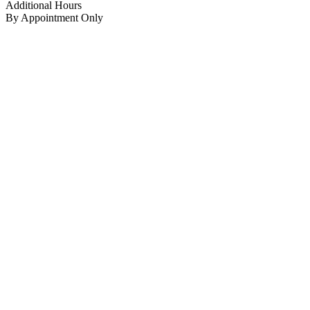
Additional Hours
By Appointment Only