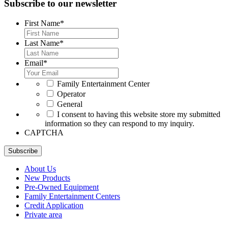
Subscribe to our newsletter
First Name
*
Last Name
*
Email
*
*
Family Entertainment Center
Operator
General
*
I consent to having this website store my submitted
information so they can respond to my inquiry.
CAPTCHA
Subscribe
About Us
New Products
Pre-Owned Equipment
Family Entertainment Centers
Credit Application
Private area