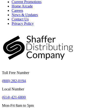
Current Promotions
Home Arcade
Careers
News & Updates
Contact Us
Privacy Policy
Toll Free Number
(800) 282-0194
Local Number
(614) 421-6800
Mon-Fri 8am to 5pm