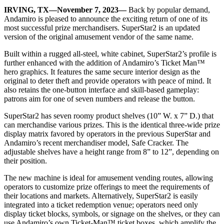
IRVING, TX—November 7, 2023—
Back by popular demand,
Andamiro is pleased to announce the exciting return of one of its
most successful prize merchandisers. SuperStar2 is an updated
version of the original amusement vendor of the same name.
Built within a rugged all-steel, white cabinet, SuperStar2’s profile is
further enhanced with the addition of Andamiro’s Ticket Man™
hero graphics. It features the same secure interior design as the
original to deter theft and provide operators with peace of mind. It
also retains the one-button interface and skill-based gameplay:
patrons aim for one of seven numbers and release the button.
SuperStar2 has seven roomy product shelves (10” W. x 7” D.) that
can merchandise various prizes. This is the identical three-wide prize
display matrix favored by operators in the previous SuperStar and
Andamiro’s recent merchandiser model, Safe Cracker. The
adjustable shelves have a height range from 8” to 12”, depending on
their position.
The new machine is ideal for amusement vending routes, allowing
operators to customize prize offerings to meet the requirements of
their locations and markets. Alternatively, SuperStar2 is easily
integrated into a ticket redemption venue; operators need only
display ticket blocks, symbols, or signage on the shelves, or they can
use Andamiro’s own Ticket-Man™ ticket boxes, which amplify the