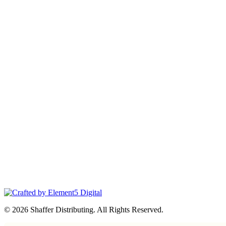
© 2026 Shaffer Distributing. All Rights Reserved.