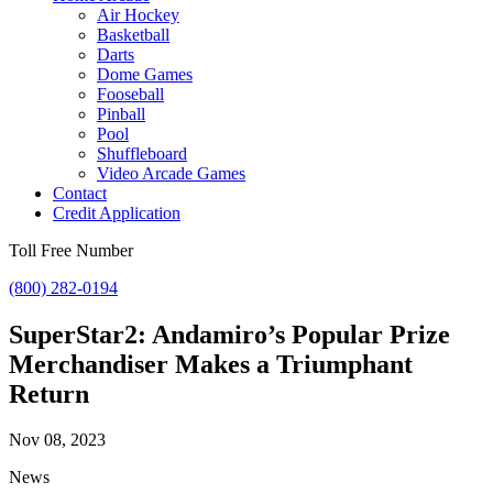
Air Hockey
Basketball
Darts
Dome Games
Fooseball
Pinball
Pool
Shuffleboard
Video Arcade Games
Contact
Credit Application
Toll Free Number
(800) 282-0194
SuperStar2: Andamiro’s Popular Prize
Merchandiser Makes a Triumphant
Return
Nov 08, 2023
News