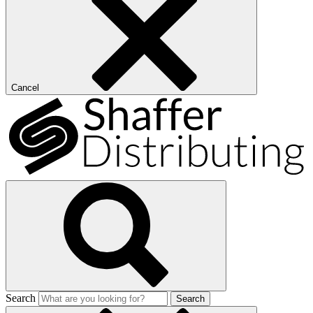
Cancel
Search
Search