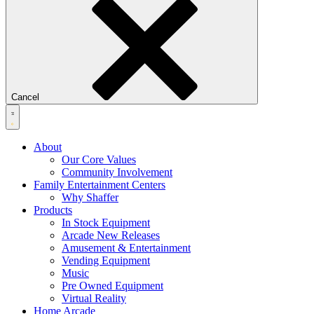
Cancel
About
Our Core Values
Community Involvement
Family Entertainment Centers
Why Shaffer
Products
In Stock Equipment
Arcade New Releases
Amusement & Entertainment
Vending Equipment
Music
Pre Owned Equipment
Virtual Reality
Home Arcade