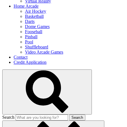
Virtual Reality
Home Arcade
Air Hockey
Basketball
Darts
Dome Games
Fooseball
Pinball
Pool
Shuffleboard
Video Arcade Games
Contact
Credit Application
Search
Search