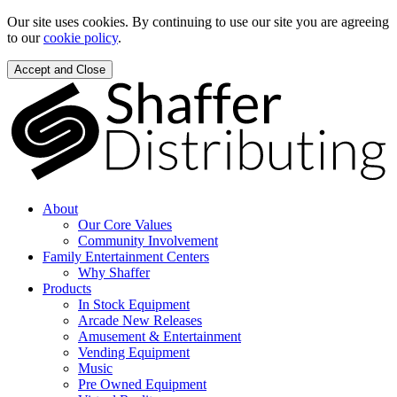
Our site uses cookies. By continuing to use our site you are agreeing
to our
cookie policy
.
Accept and Close
About
Our Core Values
Community Involvement
Family Entertainment Centers
Why Shaffer
Products
In Stock Equipment
Arcade New Releases
Amusement & Entertainment
Vending Equipment
Music
Pre Owned Equipment