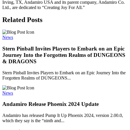
Irving, TX, Andamiro USA and its parent company, Andamiro Co.
Ltd., are dedicated to “Creating Joy For All.”
Related Posts
News
Stern Pinball Invites Players to Embark on an Epic
Journey Into the Forgotten Realms of DUNGEONS
& DRAGONS
Stern Pinball Invites Players to Embark on an Epic Journey Into the
Forgotten Realms of DUNGEONS...
News
Andamiro Release Phoenix 2024 Update
Andamiro has released Pump It Up Phoenix 2024, version 2.00.0,
which they say is the “ninth and...