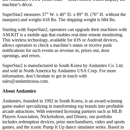
machine’s décor.
SuperStar2 measures 37” W. x 40” D. x 89” H. (76” H. without the
marquee) and weighs 618 lbs. The shipping weight is 684 lbs.
Starting with SuperStar2, operators can upgrade their machines with
AM.KIT is a mobile app that enables real-time remote monitoring.
This wireless technology, available for iOS or Android devices,
allows operators to check a machine’s status or receive push
notifications for such events as revenue in, prizes out, door
openings, and errors.
SuperStar2 is manufactured in South Korea by Andamiro Co. Ltd.
and sold in North America by Andamiro USA Corp. For more
information, don’t hesitate to get in touch with
sales@andamirousa.com.
About Andamiro
Andamiro, founded in 1992 in South Korea, is an award-winning
game-maker specializing in transforming top brands into profitable
arcade attractions. With esteemed licensing partners such as MLB
Players Association, Nickelodeon, and Disney, our portfolio
includes redemption devices, prize merchandisers, video and sports
games, and the iconic Pump It Up dance simulator series. Based in