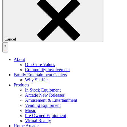
Cancel
About
Our Core Values
Community Involvement
Family Entertainment Centers
Why Shaffer
Products
In Stock Equipment
Arcade New Releases
Amusement & Entertainment
Vending Equipment
Music
Pre Owned Equipment
Virtual Reality
Home Arcade