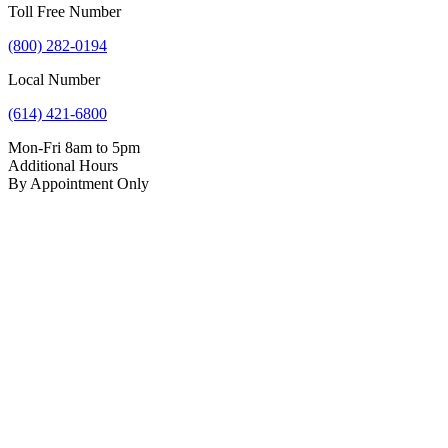
Toll Free Number
(800) 282-0194
Local Number
(614) 421-6800
Mon-Fri 8am to 5pm
Additional Hours
By Appointment Only