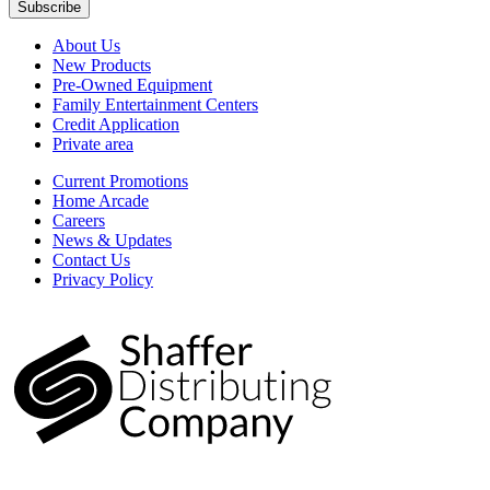
Subscribe
About Us
New Products
Pre-Owned Equipment
Family Entertainment Centers
Credit Application
Private area
Current Promotions
Home Arcade
Careers
News & Updates
Contact Us
Privacy Policy