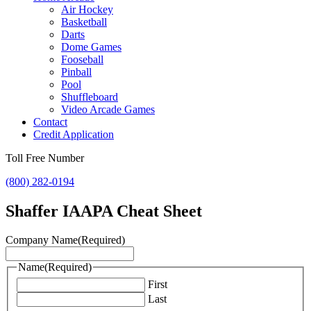
Air Hockey
Basketball
Darts
Dome Games
Fooseball
Pinball
Pool
Shuffleboard
Video Arcade Games
Contact
Credit Application
Toll Free Number
(800) 282-0194
Shaffer IAAPA Cheat Sheet
Company Name
(Required)
Name
(Required)
First
Last