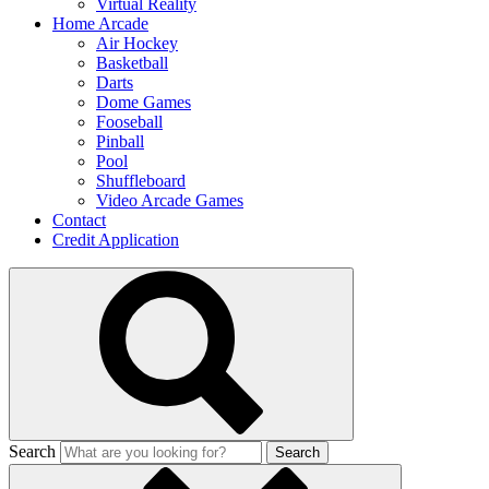
Virtual Reality
Home Arcade
Air Hockey
Basketball
Darts
Dome Games
Fooseball
Pinball
Pool
Shuffleboard
Video Arcade Games
Contact
Credit Application
Search
Search