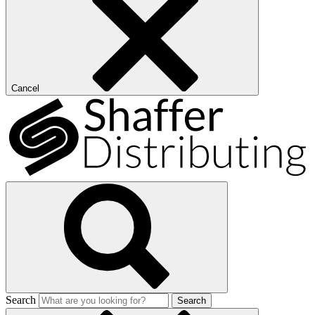
Cancel
Search
Search