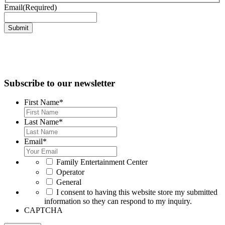
Email
(Required)
Submit
Subscribe to our newsletter
First Name
*
Last Name
*
Email
*
*
Family Entertainment Center
Operator
General
*
I consent to having this website store my submitted
information so they can respond to my inquiry.
CAPTCHA