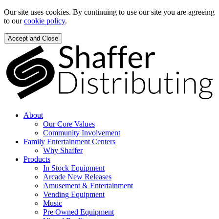
Our site uses cookies. By continuing to use our site you are agreeing
to our
cookie policy
.
Accept and Close
About
Our Core Values
Community Involvement
Family Entertainment Centers
Why Shaffer
Products
In Stock Equipment
Arcade New Releases
Amusement & Entertainment
Vending Equipment
Music
Pre Owned Equipment