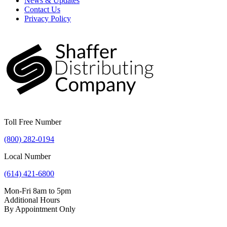
News & Updates
Contact Us
Privacy Policy
Toll Free Number
(800) 282-0194
Local Number
(614) 421-6800
Mon-Fri 8am to 5pm
Additional Hours
By Appointment Only