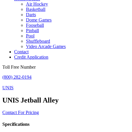
Air Hockey
Basketball
Darts
Dome Games
Fooseball
Pinball
Pool
Shuffleboard
Video Arcade Games
Contact
Credit Application
Toll Free Number
(800) 282-0194
UNIS
UNIS Jetball Alley
Contact For Pricing
Specifications