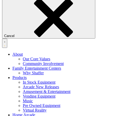
Cancel
About
Our Core Values
Community Involvement
Family Entertainment Centers
Why Shaffer
Products
In Stock Equipment
Arcade New Releases
Amusement & Entertainment
Vending Equipment
Music
Pre Owned Equipment
Virtual Reality
Home Arcade