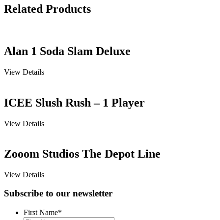
Related Products
Alan 1 Soda Slam Deluxe
View Details
ICEE Slush Rush – 1 Player
View Details
Zooom Studios The Depot Line
View Details
Subscribe to our newsletter
First Name
*