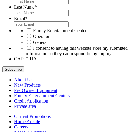
Last Name
*
Email
*
*
Family Entertainment Center
Operator
General
*
I consent to having this website store my submitted
information so they can respond to my inquiry.
CAPTCHA
Subscribe
About Us
New Products
Pre-Owned Equipment
Family Entertainment Centers
Credit Application
Private area
Current Promotions
Home Arcade
Careers