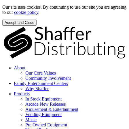
Our site uses cookies. By continuing to use our site you are agreeing
to our
cookie policy
.
Accept and Close
About
Our Core Values
Community Involvement
Family Entertainment Centers
Why Shaffer
Products
In Stock Equipment
Arcade New Releases
Amusement & Entertainment
Vending Equipment
Music
Pre Owned Equipment