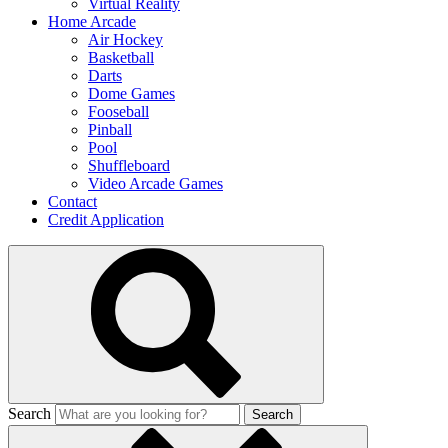
Virtual Reality
Home Arcade
Air Hockey
Basketball
Darts
Dome Games
Fooseball
Pinball
Pool
Shuffleboard
Video Arcade Games
Contact
Credit Application
Search
Search