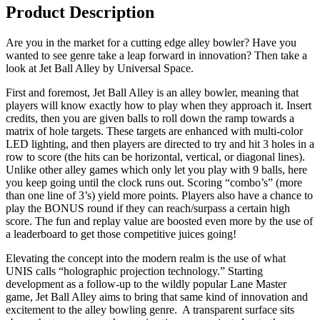
Product Description
Are you in the market for a cutting edge alley bowler? Have you
wanted to see genre take a leap forward in innovation? Then take a
look at Jet Ball Alley by Universal Space.
First and foremost, Jet Ball Alley is an alley bowler, meaning that
players will know exactly how to play when they approach it. Insert
credits, then you are given balls to roll down the ramp towards a
matrix of hole targets. These targets are enhanced with multi-color
LED lighting, and then players are directed to try and hit 3 holes in a
row to score (the hits can be horizontal, vertical, or diagonal lines).
Unlike other alley games which only let you play with 9 balls, here
you keep going until the clock runs out. Scoring “combo’s” (more
than one line of 3’s) yield more points. Players also have a chance to
play the BONUS round if they can reach/surpass a certain high
score. The fun and replay value are boosted even more by the use of
a leaderboard to get those competitive juices going!
Elevating the concept into the modern realm is the use of what
UNIS calls “holographic projection technology.” Starting
development as a follow-up to the wildly popular Lane Master
game, Jet Ball Alley aims to bring that same kind of innovation and
excitement to the alley bowling genre. A transparent surface sits