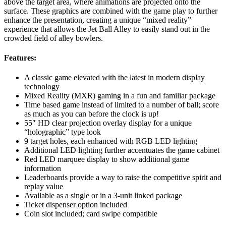
above the target area, where animations are projected onto the
surface. These graphics are combined with the game play to further
enhance the presentation, creating a unique “mixed reality”
experience that allows the Jet Ball Alley to easily stand out in the
crowded field of alley bowlers.
Features:
A classic game elevated with the latest in modern display
technology
Mixed Reality (MXR) gaming in a fun and familiar package
Time based game instead of limited to a number of ball; score
as much as you can before the clock is up!
55″ HD clear projection overlay display for a unique
“holographic” type look
9 target holes, each enhanced with RGB LED lighting
Additional LED lighting further accentuates the game cabinet
Red LED marquee display to show additional game
information
Leaderboards provide a way to raise the competitive spirit and
replay value
Available as a single or in a 3-unit linked package
Ticket dispenser option included
Coin slot included; card swipe compatible