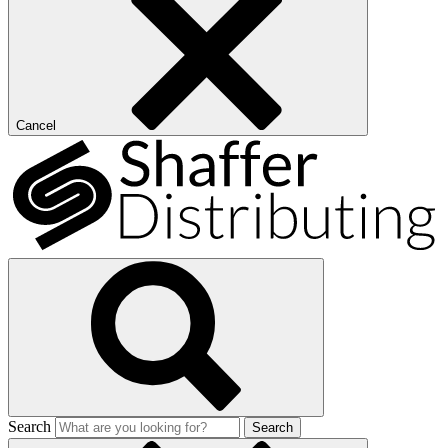
Cancel
Search
Search