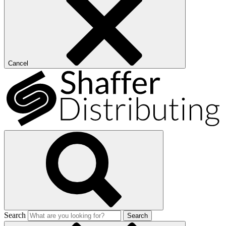
Cancel
Search
Search