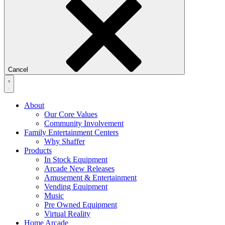
Cancel
About
Our Core Values
Community Involvement
Family Entertainment Centers
Why Shaffer
Products
In Stock Equipment
Arcade New Releases
Amusement & Entertainment
Vending Equipment
Music
Pre Owned Equipment
Virtual Reality
Home Arcade