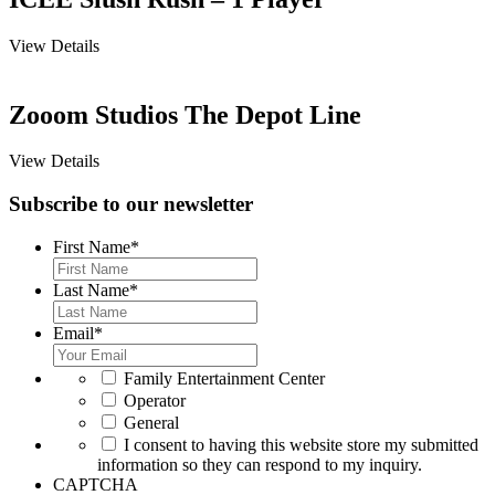
View Details
Zooom Studios The Depot Line
View Details
Subscribe to our newsletter
First Name
*
Last Name
*
Email
*
*
Family Entertainment Center
Operator
General
*
I consent to having this website store my submitted
information so they can respond to my inquiry.
CAPTCHA