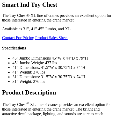
Smart Ind Toy Chest
The Toy Chest® XL line of cranes provides an excellent option for
those interested in entering the crane market.
Available as 31", 41" 45" Jumbo, and XL
Contact For Pricing
Product Sales Sheet
Specifications
45" Jumbo Dimensions 45"W x 44"D x 79"H
45" Jumbo Weight: 437 lbs
41" Dimensions: 41.5"W x 30.75"D x 74"H
41" Weight: 376 lbs
31" Dimensions: 31.5"W x 30.75"D x 74"H
31" Weight: 276 lbs
Product Description
®
The Toy Chest
XL line of cranes provides an excellent option for
those interested in entering the crane market. The bright and
attractive decal package, lighting, and sounds are sure to catch