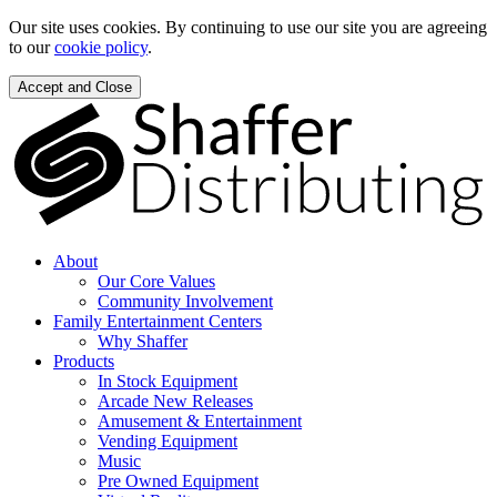
Our site uses cookies. By continuing to use our site you are agreeing
to our
cookie policy
.
Accept and Close
About
Our Core Values
Community Involvement
Family Entertainment Centers
Why Shaffer
Products
In Stock Equipment
Arcade New Releases
Amusement & Entertainment
Vending Equipment
Music
Pre Owned Equipment