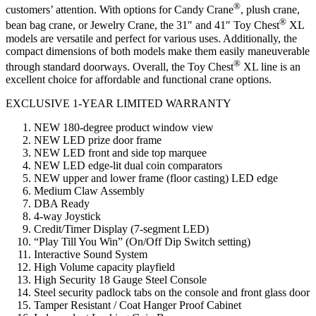
®
customers’ attention. With options for Candy Crane
, plush crane,
®
bean bag crane, or Jewelry Crane, the 31″ and 41″ Toy Chest
XL
models are versatile and perfect for various uses. Additionally, the
compact dimensions of both models make them easily maneuverable
®
through standard doorways. Overall, the Toy Chest
XL line is an
excellent choice for affordable and functional crane options.
EXCLUSIVE 1-YEAR LIMITED WARRANTY
NEW 180-degree product window view
NEW LED prize door frame
NEW LED front and side top marquee
NEW LED edge-lit dual coin comparators
NEW upper and lower frame (floor casting) LED edge
Medium Claw Assembly
DBA Ready
4-way Joystick
Credit/Timer Display (7-segment LED)
“Play Till You Win” (On/Off Dip Switch setting)
Interactive Sound System
High Volume capacity playfield
High Security 18 Gauge Steel Console
Steel security padlock tabs on the console and front glass door
Tamper Resistant / Coat Hanger Proof Cabinet