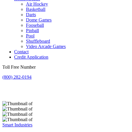
Air Hockey
Basketball
Darts
Dome Games
Fooseball
Pinball
Pool
Shuffleboard
Video Arcade Games
Contact
Credit Application
Toll Free Number
(800) 282-0194
Smart Industries