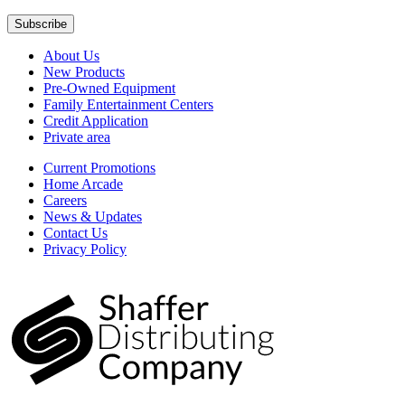
Subscribe
About Us
New Products
Pre-Owned Equipment
Family Entertainment Centers
Credit Application
Private area
Current Promotions
Home Arcade
Careers
News & Updates
Contact Us
Privacy Policy