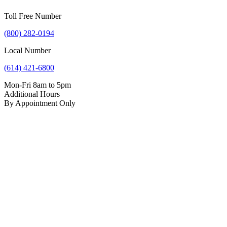
Toll Free Number
(800) 282-0194
Local Number
(614) 421-6800
Mon-Fri 8am to 5pm
Additional Hours
By Appointment Only