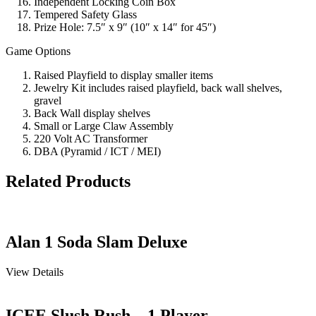
Independent Locking Coin Box
Tempered Safety Glass
Prize Hole: 7.5″ x 9″ (10″ x 14″ for 45″)
Game Options
Raised Playfield to display smaller items
Jewelry Kit includes raised playfield, back wall shelves,
gravel
Back Wall display shelves
Small or Large Claw Assembly
220 Volt AC Transformer
DBA (Pyramid / ICT / MEI)
Related Products
Alan 1 Soda Slam Deluxe
View Details
ICEE Slush Rush – 1 Player