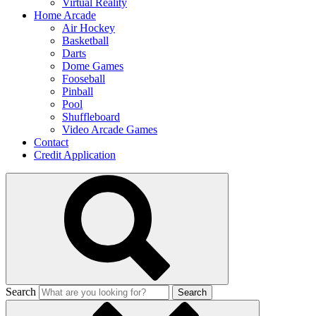
Virtual Reality
Home Arcade
Air Hockey
Basketball
Darts
Dome Games
Fooseball
Pinball
Pool
Shuffleboard
Video Arcade Games
Contact
Credit Application
Search
Search