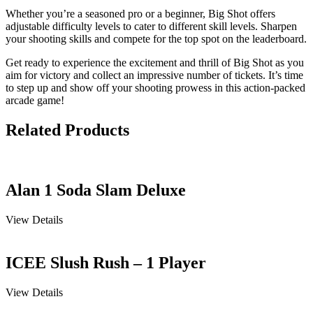
Whether you’re a seasoned pro or a beginner, Big Shot offers
adjustable difficulty levels to cater to different skill levels. Sharpen
your shooting skills and compete for the top spot on the leaderboard.
Get ready to experience the excitement and thrill of Big Shot as you
aim for victory and collect an impressive number of tickets. It’s time
to step up and show off your shooting prowess in this action-packed
arcade game!
Related Products
Alan 1 Soda Slam Deluxe
View Details
ICEE Slush Rush – 1 Player
View Details