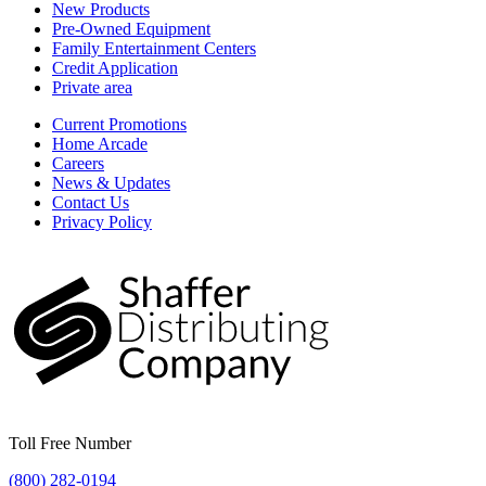
New Products
Pre-Owned Equipment
Family Entertainment Centers
Credit Application
Private area
Current Promotions
Home Arcade
Careers
News & Updates
Contact Us
Privacy Policy
Toll Free Number
(800) 282-0194