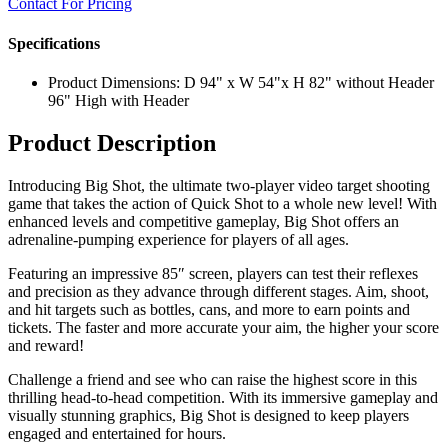
Contact For Pricing
Specifications
Product Dimensions: D 94" x W 54"x H 82" without Header
96" High with Header
Product Description
Introducing Big Shot, the ultimate two-player video target shooting
game that takes the action of Quick Shot to a whole new level! With
enhanced levels and competitive gameplay, Big Shot offers an
adrenaline-pumping experience for players of all ages.
Featuring an impressive 85″ screen, players can test their reflexes
and precision as they advance through different stages. Aim, shoot,
and hit targets such as bottles, cans, and more to earn points and
tickets. The faster and more accurate your aim, the higher your score
and reward!
Challenge a friend and see who can raise the highest score in this
thrilling head-to-head competition. With its immersive gameplay and
visually stunning graphics, Big Shot is designed to keep players
engaged and entertained for hours.