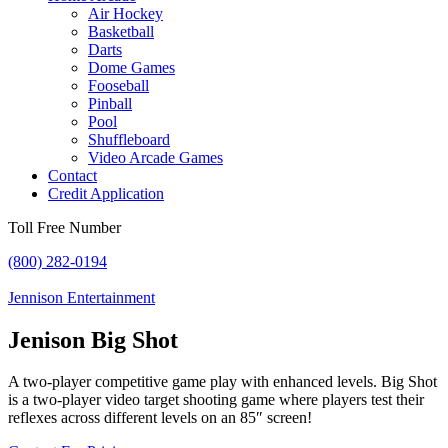
Air Hockey
Basketball
Darts
Dome Games
Fooseball
Pinball
Pool
Shuffleboard
Video Arcade Games
Contact
Credit Application
Toll Free Number
(800) 282-0194
Jennison Entertainment
Jenison Big Shot
A two-player competitive game play with enhanced levels. Big Shot
is a two-player video target shooting game where players test their
reflexes across different levels on an 85″ screen!