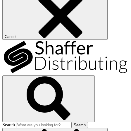
Cancel
Search
Search