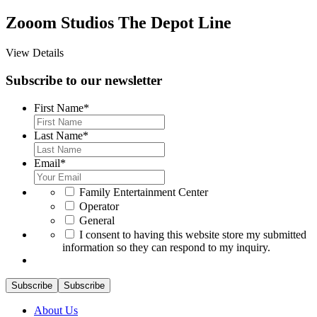
Zooom Studios The Depot Line
View Details
Subscribe to our newsletter
First Name
*
Last Name
*
Email
*
*
Family Entertainment Center
Operator
General
*
I consent to having this website store my submitted
information so they can respond to my inquiry.
Subscribe
Subscribe
About Us