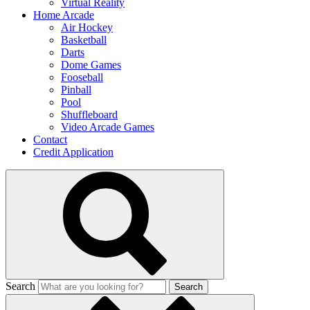
Virtual Reality
Home Arcade
Air Hockey
Basketball
Darts
Dome Games
Fooseball
Pinball
Pool
Shuffleboard
Video Arcade Games
Contact
Credit Application
Search
Search