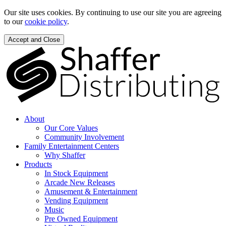
Our site uses cookies. By continuing to use our site you are agreeing
to our
cookie policy
.
Accept and Close
About
Our Core Values
Community Involvement
Family Entertainment Centers
Why Shaffer
Products
In Stock Equipment
Arcade New Releases
Amusement & Entertainment
Vending Equipment
Music
Pre Owned Equipment