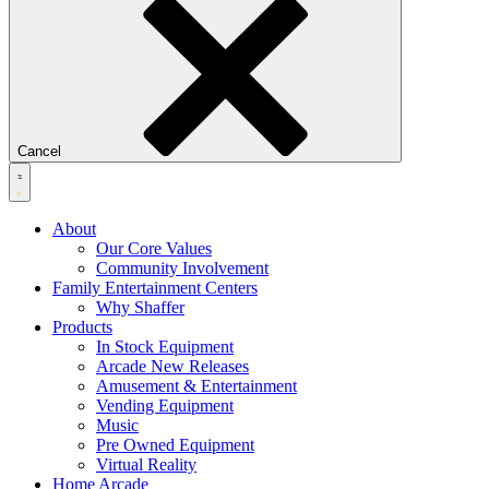
Cancel
About
Our Core Values
Community Involvement
Family Entertainment Centers
Why Shaffer
Products
In Stock Equipment
Arcade New Releases
Amusement & Entertainment
Vending Equipment
Music
Pre Owned Equipment
Virtual Reality
Home Arcade