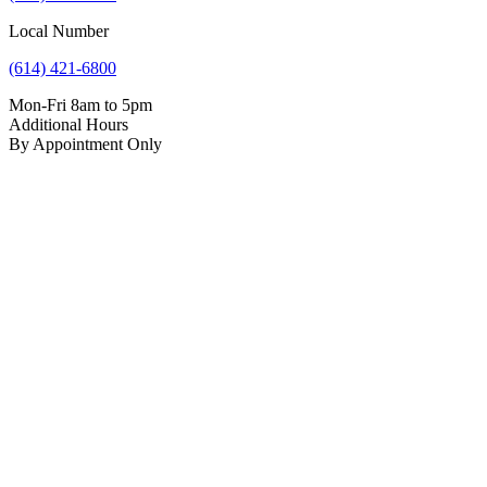
Local Number
(614) 421-6800
Mon-Fri 8am to 5pm
Additional Hours
By Appointment Only