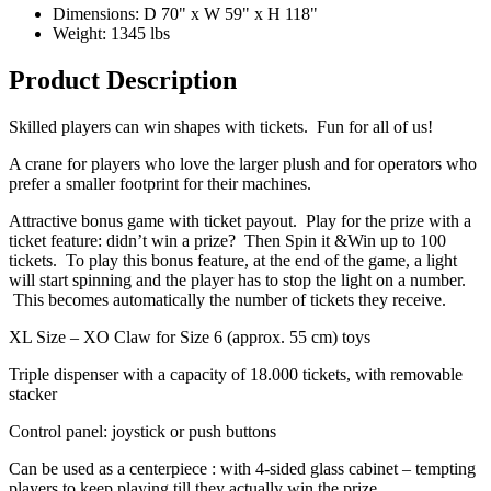
Dimensions: D 70" x W 59" x H 118"
Weight: 1345 lbs
Product Description
Skilled players can win shapes with tickets. Fun for all of us!
A crane for players who love the larger plush and for operators who
prefer a smaller footprint for their machines.
Attractive bonus game with ticket payout. Play for the prize with a
ticket feature: didn’t win a prize? Then Spin it &Win up to 100
tickets. To play this bonus feature, at the end of the game, a light
will start spinning and the player has to stop the light on a number.
This becomes automatically the number of tickets they receive.
XL Size – XO Claw for Size 6 (approx. 55 cm) toys
Triple dispenser with a capacity of 18.000 tickets, with removable
stacker
Control panel: joystick or push buttons
Can be used as a centerpiece : with 4-sided glass cabinet – tempting
players to keep playing till they actually win the prize.