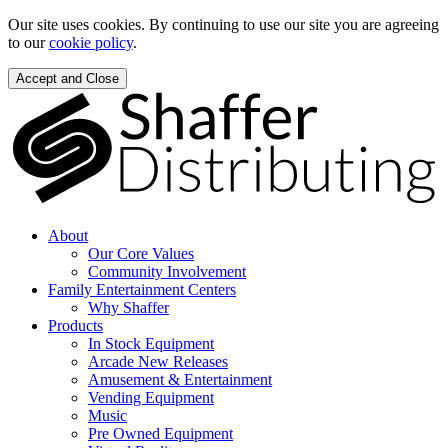
Our site uses cookies. By continuing to use our site you are agreeing
to our
cookie policy
.
Accept and Close
About
Our Core Values
Community Involvement
Family Entertainment Centers
Why Shaffer
Products
In Stock Equipment
Arcade New Releases
Amusement & Entertainment
Vending Equipment
Music
Pre Owned Equipment