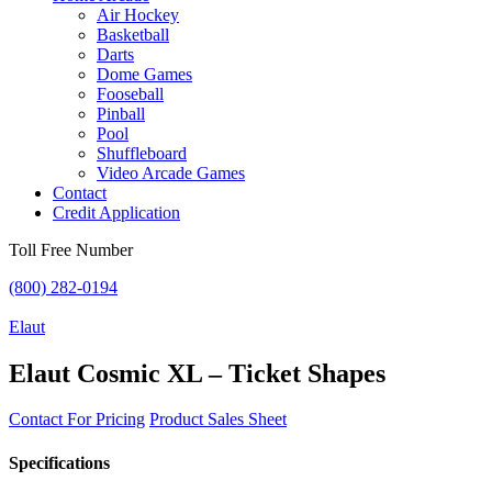
Air Hockey
Basketball
Darts
Dome Games
Fooseball
Pinball
Pool
Shuffleboard
Video Arcade Games
Contact
Credit Application
Toll Free Number
(800) 282-0194
Elaut
Elaut Cosmic XL – Ticket Shapes
Contact For Pricing
Product Sales Sheet
Specifications