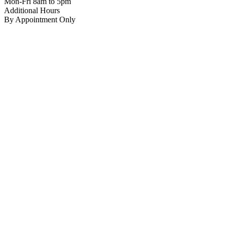
Mon-Fri 8am to 5pm
Additional Hours
By Appointment Only