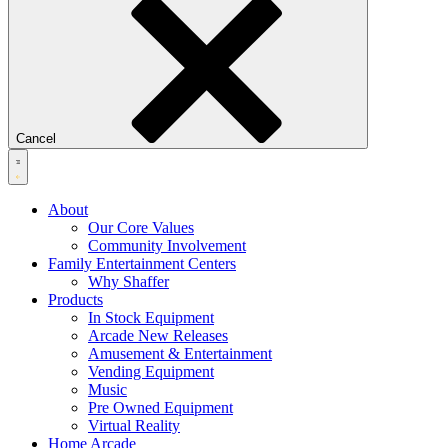
Cancel
About
Our Core Values
Community Involvement
Family Entertainment Centers
Why Shaffer
Products
In Stock Equipment
Arcade New Releases
Amusement & Entertainment
Vending Equipment
Music
Pre Owned Equipment
Virtual Reality
Home Arcade