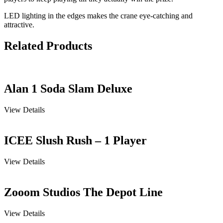
LED lighting in the edges makes the crane eye-catching and
attractive.
Related Products
Alan 1 Soda Slam Deluxe
View Details
ICEE Slush Rush – 1 Player
View Details
Zooom Studios The Depot Line
View Details