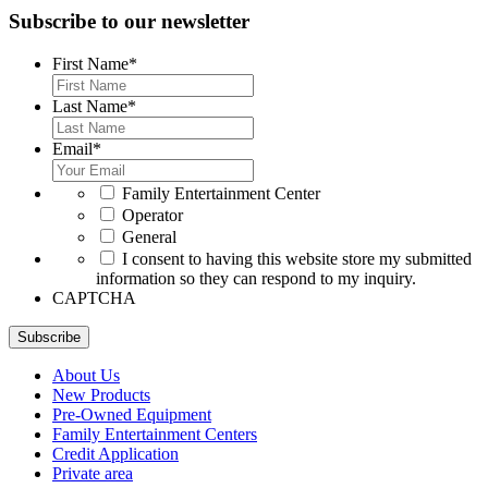
Subscribe to our newsletter
First Name
*
Last Name
*
Email
*
*
Family Entertainment Center
Operator
General
*
I consent to having this website store my submitted
information so they can respond to my inquiry.
CAPTCHA
Subscribe
About Us
New Products
Pre-Owned Equipment
Family Entertainment Centers
Credit Application
Private area