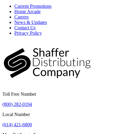
Current Promotions
Home Arcade
Careers
News & Updates
Contact Us
Privacy Policy
Toll Free Number
(800) 282-0194
Local Number
(614) 421-6800