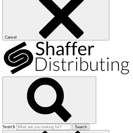
Cancel
Search
Search