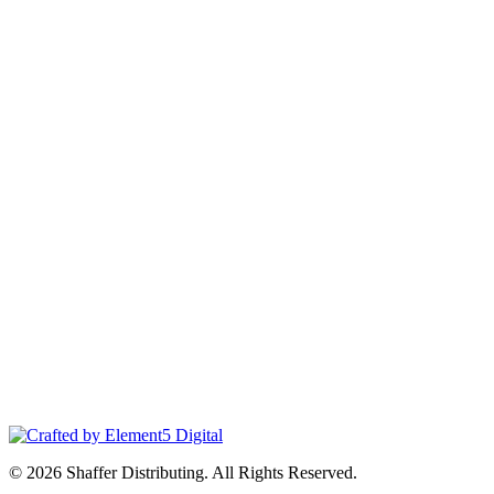
© 2026 Shaffer Distributing. All Rights Reserved.