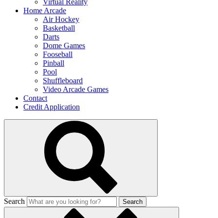
Virtual Reality
Home Arcade
Air Hockey
Basketball
Darts
Dome Games
Fooseball
Pinball
Pool
Shuffleboard
Video Arcade Games
Contact
Credit Application
Search
Search