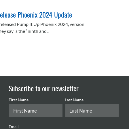
elease Phoenix 2024 Update
released Pump It Up Phoenix 2024, version
ey say is the “ninth and...
Subscribe to our newsletter
First Name
Last Name
Email