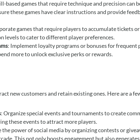
kill-based games that require technique and precision can be
re these games have clear instructions and provide feedb
rporate games that require players to accumulate tickets or
n levels to cater to different player preferences.
rams
: Implement loyalty programs or bonuses for frequent p
pend more to unlock exclusive perks or rewards.
ract new customers and retain existing ones. Here are a fe
s
: Organize special events and tournaments to create com
ring these events to attract more players.
e the power of social media by organizing contests or give
rcade. This not only boosts engagement but also generates 