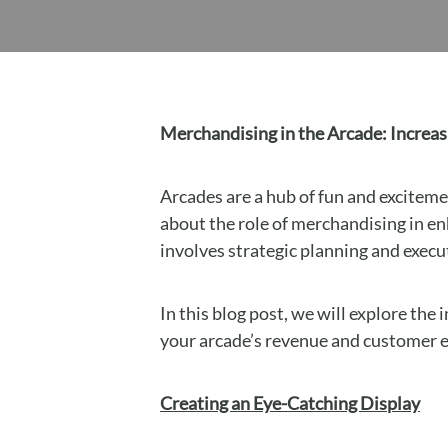
Merchandising in the Arcade: Incre
Arcades are a hub of fun and exciteme
about the role of merchandising in e
involves strategic planning and exec
In this blog post, we will explore th
your arcade’s revenue and customer
Creating an Eye-Catching Display