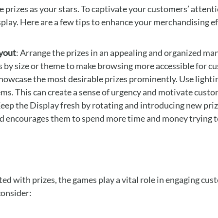
e prizes as your stars. To captivate your customers’ attent
isplay. Here are a few tips to enhance your merchandising ef
yout
: Arrange the prizes in an appealing and organized ma
es by size or theme to make browsing more accessible for c
Showcase the most desirable prizes prominently. Use lightin
ems. This can create a sense of urgency and motivate cust
Keep the Display fresh by rotating and introducing new priz
nd encourages them to spend more time and money trying to
ed with prizes, the games play a vital role in engaging cu
consider: