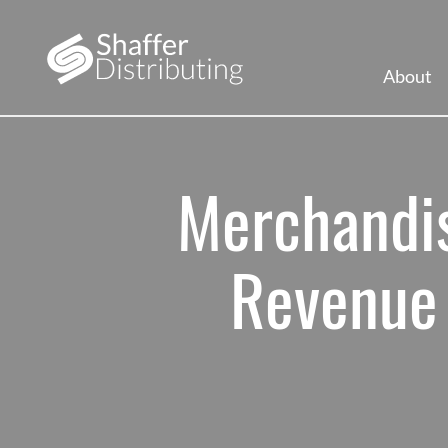
About
Merchandis
Revenue