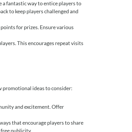
 a fantastic way to entice players to
ack to keep players challenged and
 points for prizes. Ensure various
layers. This encourages repeat visits
w promotional ideas to consider:
munity and excitement. Offer
aways that encourage players to share
free publicity.