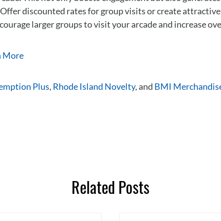
 Offer discounted rates for group visits or create attractiv
courage larger groups to visit your arcade and increase ove
n More
emption Plus
,
Rhode Island Novelty
, and
BMI Merchandis
Related Posts