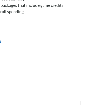
e packages that include game credits,
rall spending.
e