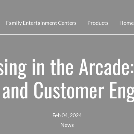
Family Entertainment Centers
Products
Home 
ing in the Arcade:
 and Customer En
Feb 04, 2024
News