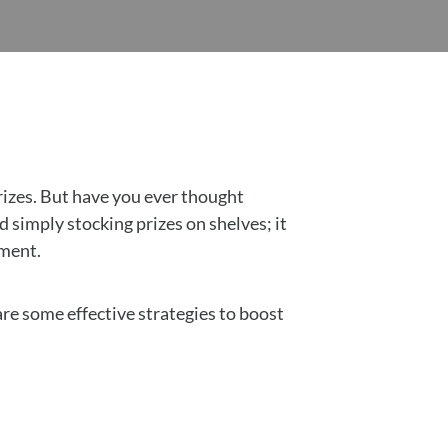
rizes. But have you ever thought
simply stocking prizes on shelves; it
nment.
are some effective strategies to boost