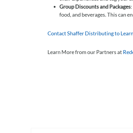
Group Discounts and Packages
:
food, and beverages. This can en
Contact Shaffer Distributing to Lear
Learn More from our Partners at
Red