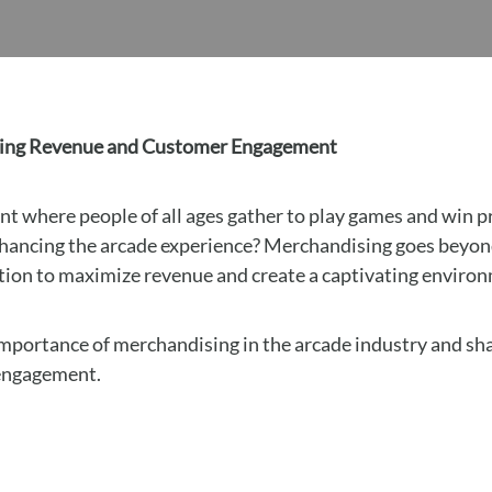
asing Revenue and Customer Engagement
nt where people of all ages gather to play games and win p
nhancing the arcade experience? Merchandising goes beyond 
ution to maximize revenue and create a captivating enviro
e importance of merchandising in the arcade industry and sh
 engagement.