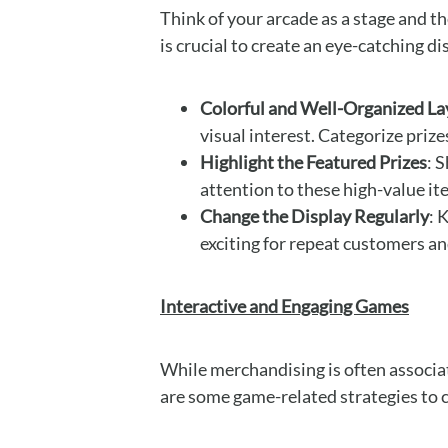
Think of your arcade as a stage and th
is crucial to create an eye-catching d
Colorful and Well-Organized La
visual interest. Categorize priz
Highlight the Featured Prizes
: 
attention to these high-value it
Change the Display Regularly
: 
exciting for repeat customers a
Interactive and Engaging Games
While merchandising is often associat
are some game-related strategies to 