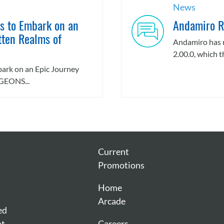
News
rs to Embark on an
Andamiro R
tten Realms of
Andamiro has 
2.00.0, which th
mbark on an Epic Journey
GEONS...
Current
Promotions
Home
Arcade
ed
nt
Careers