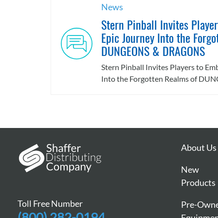
News
Stern Pinball Invites Playe
Epic Journey Into the Forgo
DUNGEONS & DRAGONS
Stern Pinball Invites Players to E
Into the Forgotten Realms of DUN
About Us
New
Products
Toll Free Number
Pre-Own
(800) 282-0194
Equipme