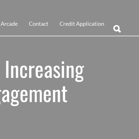
Arcade
Contact
Credit Application
 Increasing
gagement