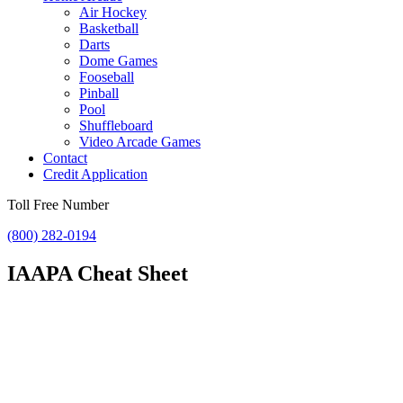
Air Hockey
Basketball
Darts
Dome Games
Fooseball
Pinball
Pool
Shuffleboard
Video Arcade Games
Contact
Credit Application
Toll Free Number
(800) 282-0194
IAAPA Cheat Sheet