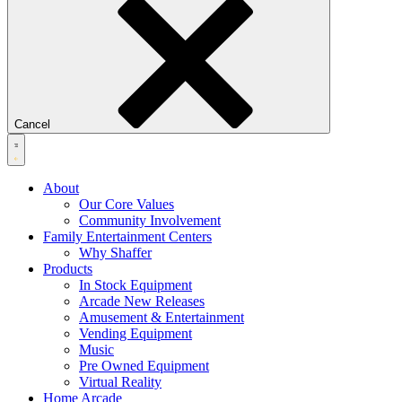
Cancel
About
Our Core Values
Community Involvement
Family Entertainment Centers
Why Shaffer
Products
In Stock Equipment
Arcade New Releases
Amusement & Entertainment
Vending Equipment
Music
Pre Owned Equipment
Virtual Reality
Home Arcade