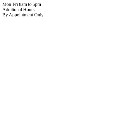
Mon-Fri 8am to 5pm
Additional Hours
By Appointment Only