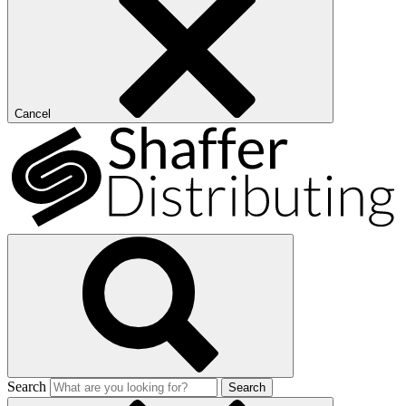
Cancel
Search
Search