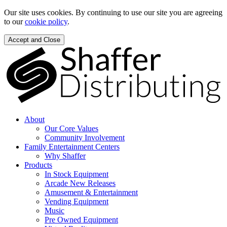
Our site uses cookies. By continuing to use our site you are agreeing
to our
cookie policy
.
Accept and Close
About
Our Core Values
Community Involvement
Family Entertainment Centers
Why Shaffer
Products
In Stock Equipment
Arcade New Releases
Amusement & Entertainment
Vending Equipment
Music
Pre Owned Equipment