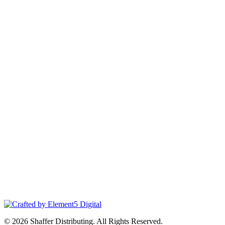
© 2026 Shaffer Distributing. All Rights Reserved.