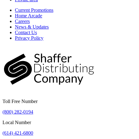
Current Promotions
Home Arcade
Careers
News & Updates
Contact Us
Privacy Policy
Toll Free Number
(800) 282-0194
Local Number
(614) 421-6800