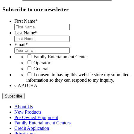
Subscribe to our newsletter
First Name
*
Last Name
*
Email
*
*
Family Entertainment Center
Operator
General
*
I consent to having this website store my submitted
information so they can respond to my inquiry.
CAPTCHA
Subscribe
About Us
New Products
Pre-Owned Equipment
Family Entertainment Centers
Credit Application
Private area