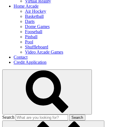
Virtual Reality
Home Arcade
Air Hockey
Basketball
Darts
Dome Games
Fooseball
Pinball
Pool
Shuffleboard
Video Arcade Games
Contact
Credit Application
Search
Search