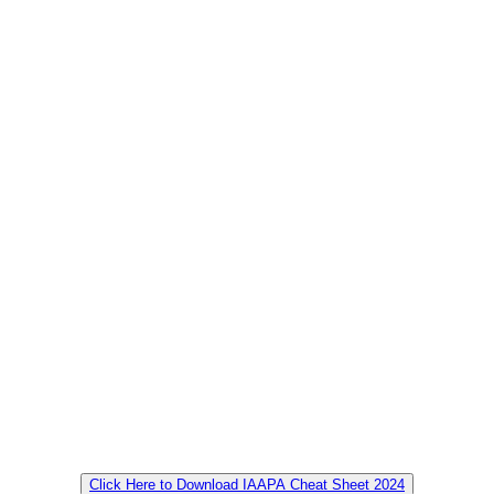
Click Here to Download IAAPA Cheat Sheet 2024