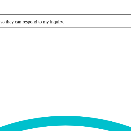
 so they can respond to my inquiry.