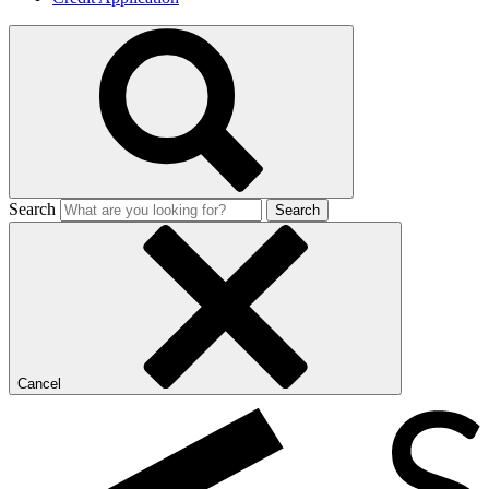
Search
Search
Cancel