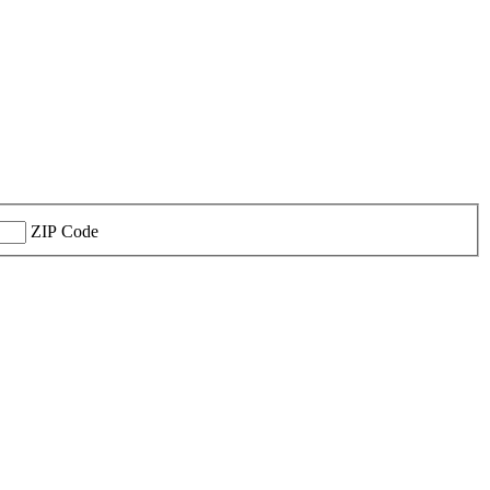
ZIP Code