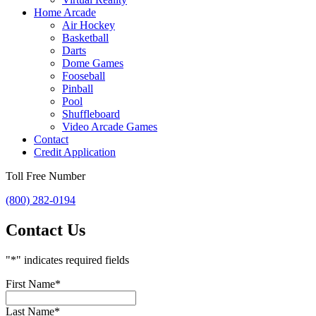
Home Arcade
Air Hockey
Basketball
Darts
Dome Games
Fooseball
Pinball
Pool
Shuffleboard
Video Arcade Games
Contact
Credit Application
Toll Free Number
(800) 282-0194
Contact Us
"
*
" indicates required fields
First Name
*
Last Name
*