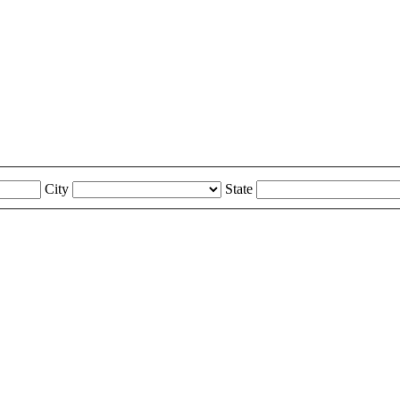
City
State