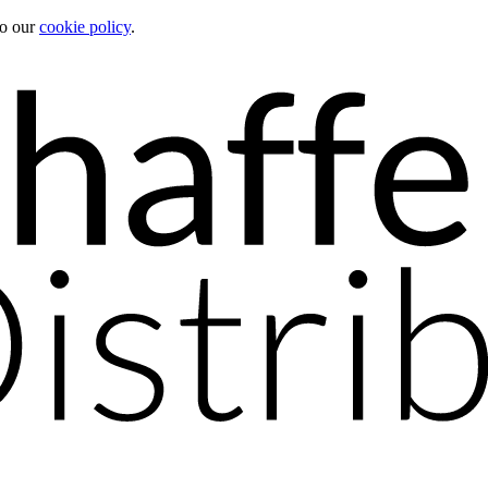
to our
cookie policy
.