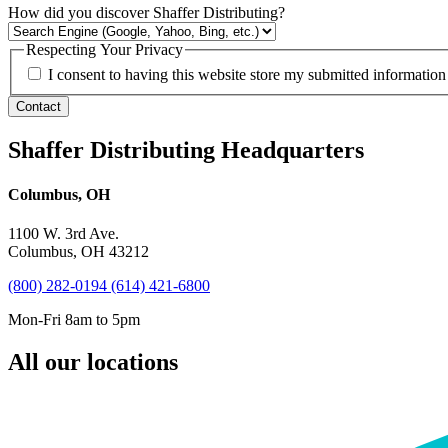
How did you discover Shaffer Distributing?
Respecting Your Privacy
I consent to having this website store my submitted information
Contact
Shaffer Distributing Headquarters
Columbus, OH
1100 W. 3rd Ave.
Columbus, OH 43212
(800) 282-0194
(614) 421-6800
Mon-Fri 8am to 5pm
All our locations