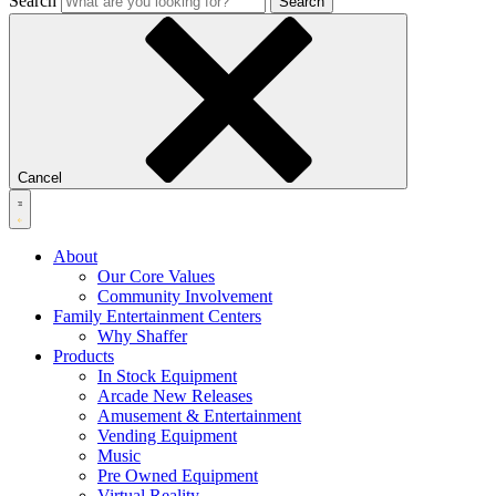
Search
Search
Cancel
About
Our Core Values
Community Involvement
Family Entertainment Centers
Why Shaffer
Products
In Stock Equipment
Arcade New Releases
Amusement & Entertainment
Vending Equipment
Music
Pre Owned Equipment
Virtual Reality