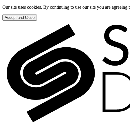
Our site uses cookies. By continuing to use our site you are agreeing 
Accept and Close