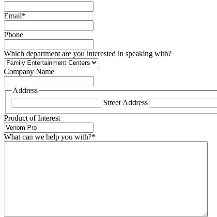
Email
*
Phone
Which department are you interested in speaking with?
Company Name
Address
Street Address
Product of Interest
What can we help you with?
*