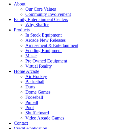
About
Our Core Values
Community Involvement
Family Entertainment Centers
Why Shaffer
Products
In Stock Equipment
Arcade New Releases
Amusement & Entertainment
Vending Equipment
Music
Pre Owned Equipment
Virtual Reality
Home Arcade
Air Hockey
Basketball
Darts
Dome Games
Fooseball
Pinball
Pool
Shuffleboard
Video Arcade Games
Contact
Credit Application