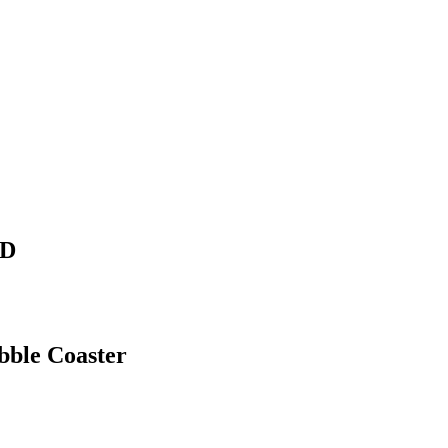
HD
ble Coaster