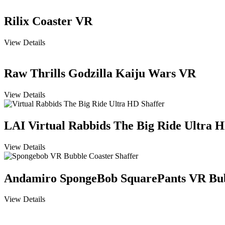
Rilix Coaster VR
View Details
Raw Thrills Godzilla Kaiju Wars VR
View Details
LAI Virtual Rabbids The Big Ride Ultra 
View Details
Andamiro SpongeBob SquarePants VR Bub
View Details