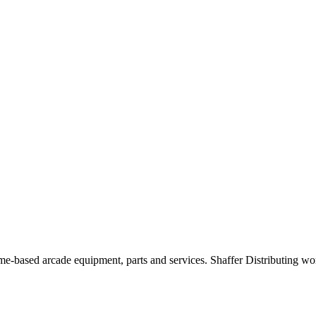
d home-based arcade equipment, parts and services. Shaffer Distributing 