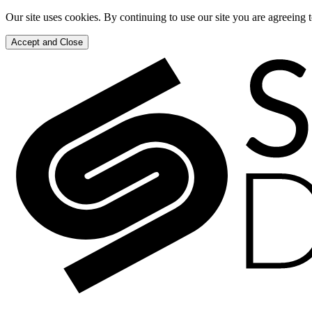
Our site uses cookies. By continuing to use our site you are agreeing 
Accept and Close