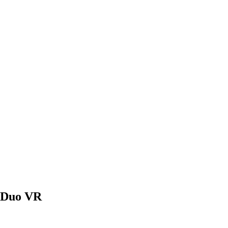
 Duo VR