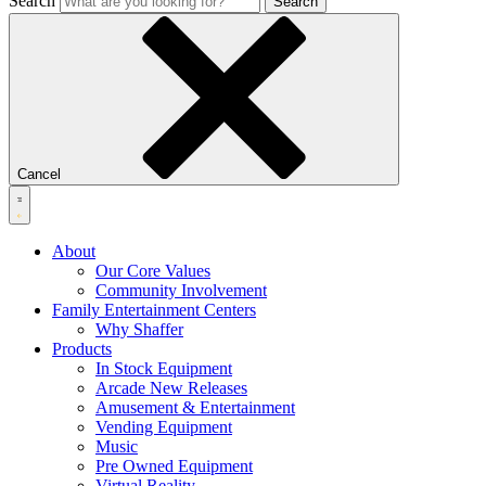
Search
Search
Cancel
About
Our Core Values
Community Involvement
Family Entertainment Centers
Why Shaffer
Products
In Stock Equipment
Arcade New Releases
Amusement & Entertainment
Vending Equipment
Music
Pre Owned Equipment
Virtual Reality