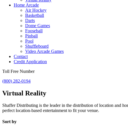
Home Arcade
Air Hockey
Basketball
Darts
Dome Games
Fooseball
Pinball
Pool
Shuffleboard
Video Arcade Games
Contact
Credit Application
Toll Free Number
(800) 282-0194
Virtual Reality
Shaffer Distributing is the leader in the distribution of location an
perfect location-based entertainment to fit your venue.
Sort by