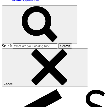
Search
Search
Cancel