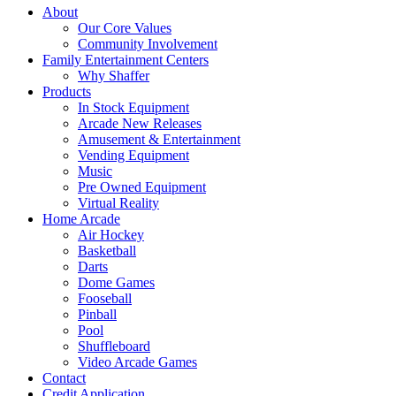
About
Our Core Values
Community Involvement
Family Entertainment Centers
Why Shaffer
Products
In Stock Equipment
Arcade New Releases
Amusement & Entertainment
Vending Equipment
Music
Pre Owned Equipment
Virtual Reality
Home Arcade
Air Hockey
Basketball
Darts
Dome Games
Fooseball
Pinball
Pool
Shuffleboard
Video Arcade Games
Contact
Credit Application