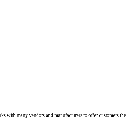
works with many vendors and manufacturers to offer customers the