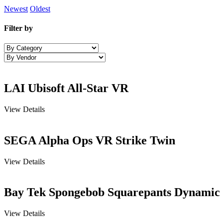
Newest
Oldest
Filter by
LAI Ubisoft All-Star VR
View Details
SEGA Alpha Ops VR Strike Twin
View Details
Bay Tek Spongebob Squarepants Dynamic
View Details