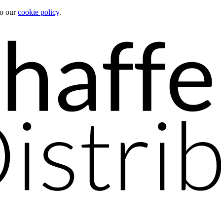
to our
cookie policy
.