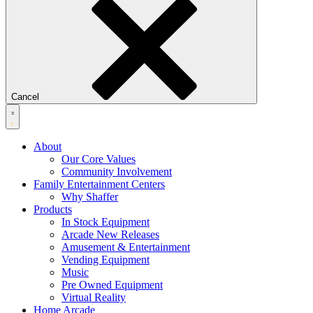
Cancel
About
Our Core Values
Community Involvement
Family Entertainment Centers
Why Shaffer
Products
In Stock Equipment
Arcade New Releases
Amusement & Entertainment
Vending Equipment
Music
Pre Owned Equipment
Virtual Reality
Home Arcade