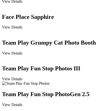
View Details
Face Place Sapphire
View Details
Team Play Grumpy Cat Photo Booth
View Details
Team Play Fun Stop Photos III
View Details
Team Play Fun Stop PhotoGen 2.5
View Details