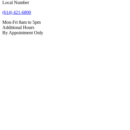
Local Number
(614) 421-6800
Mon-Fri 8am to 5pm
Additional Hours
By Appointment Only