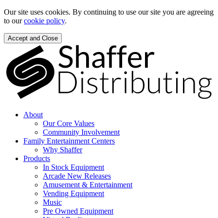
Our site uses cookies. By continuing to use our site you are agreeing
to our
cookie policy
.
Accept and Close
About
Our Core Values
Community Involvement
Family Entertainment Centers
Why Shaffer
Products
In Stock Equipment
Arcade New Releases
Amusement & Entertainment
Vending Equipment
Music
Pre Owned Equipment