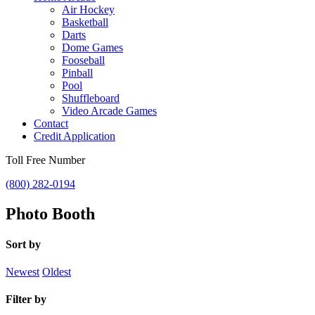
Air Hockey
Basketball
Darts
Dome Games
Fooseball
Pinball
Pool
Shuffleboard
Video Arcade Games
Contact
Credit Application
Toll Free Number
(800) 282-0194
Photo Booth
Sort by
Newest
Oldest
Filter by