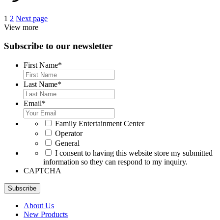
Posts
1
2
Next page
View more
pagination
Subscribe to our newsletter
First Name
*
Last Name
*
Email
*
*
Family Entertainment Center
Operator
General
*
I consent to having this website store my submitted
information so they can respond to my inquiry.
CAPTCHA
Subscribe
About Us
New Products