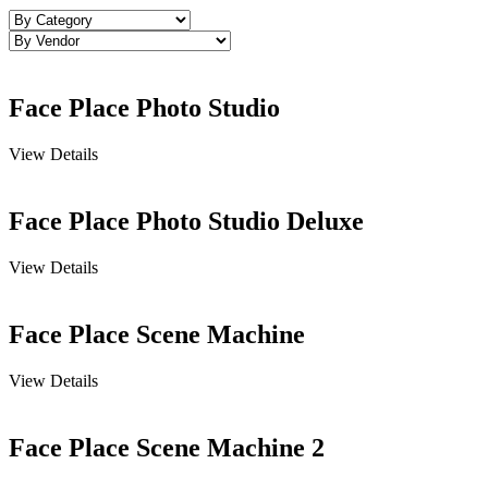
Face Place Photo Studio
View Details
Face Place Photo Studio Deluxe
View Details
Face Place Scene Machine
View Details
Face Place Scene Machine 2