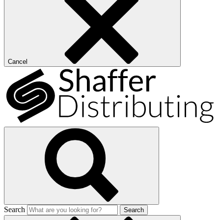
Cancel
Search
Search