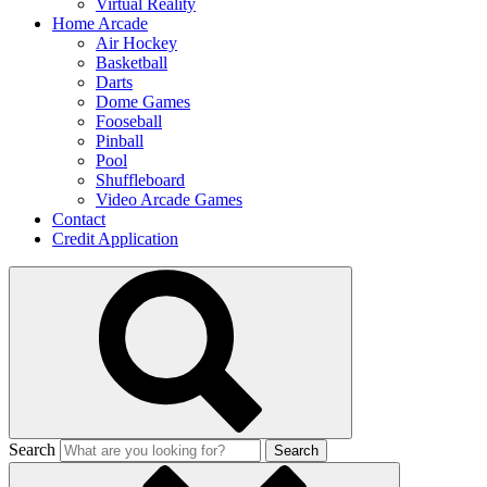
Virtual Reality
Home Arcade
Air Hockey
Basketball
Darts
Dome Games
Fooseball
Pinball
Pool
Shuffleboard
Video Arcade Games
Contact
Credit Application
Search
Search