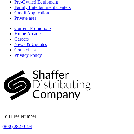
Pre-Owned Equipment
Family Entertainment Centers
Credit Application
Private area
Current Promotions
Home Arcade
Careers
News & Updates
Contact Us
Privacy Policy
Toll Free Number
(800) 282-0194