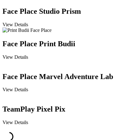
Face Place Studio Prism
View Details
Face Place Print Budii
View Details
Face Place Marvel Adventure Lab
View Details
TeamPlay Pixel Pix
View Details