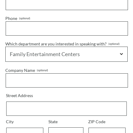
Phone
Which department are you interested in speaking with?
Company Name
Street Address
City
State
ZIP Code