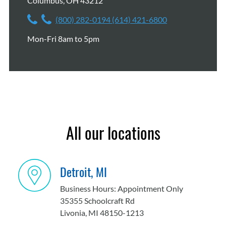
Columbus, OH 43212
(800) 282-0194
(614) 421-6800
Mon-Fri 8am to 5pm
All our locations
Detroit, MI
Business Hours: Appointment Only
35355 Schoolcraft Rd
Livonia, MI 48150-1213