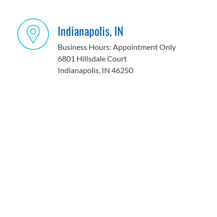
Indianapolis, IN
Business Hours: Appointment Only
6801 Hillsdale Court
Indianapolis, IN 46250