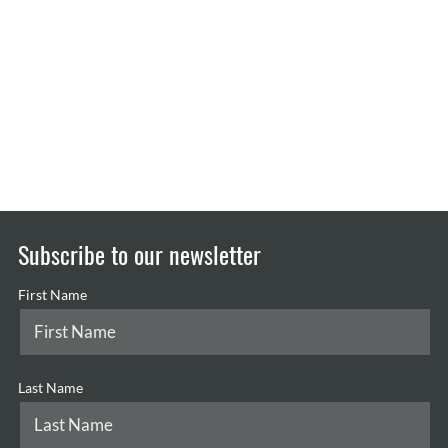
Subscribe to our newsletter
First Name
Last Name