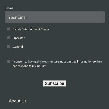
Email
Family Entertainment Center
Operator
General
I consent to having this website store my submitted information so they
can respond to my inquiry.
Subscribe
About Us