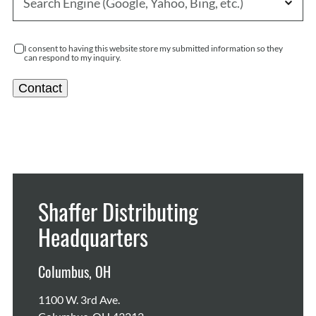
I consent to having this website store my submitted information so they
can respond to my inquiry.
Contact
Shaffer Distributing
Headquarters
Columbus, OH
1100 W. 3rd Ave.