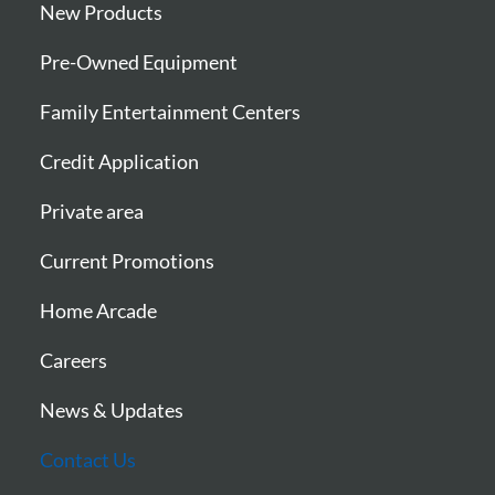
New Products
Pre-Owned Equipment
Family Entertainment Centers
Credit Application
Private area
Current Promotions
Home Arcade
Careers
News & Updates
Contact Us