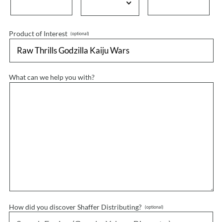
Product of Interest
What can we help you with?
How did you discover Shaffer Distributing?