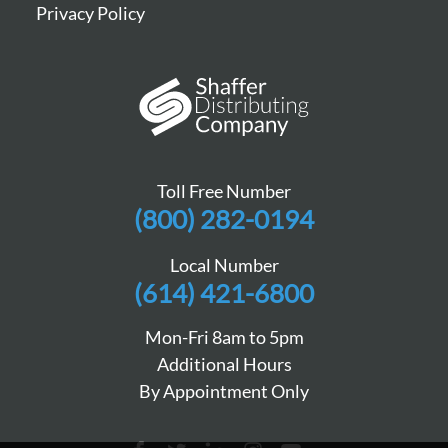
Privacy Policy
Toll Free Number
(800) 282-0194
Local Number
(614) 421-6800
Mon-Fri 8am to 5pm
Additional Hours
By Appointment Only