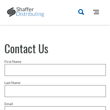
Contact Us
First Name
Last Name
Email