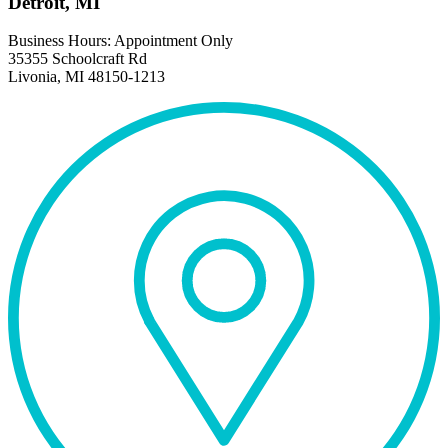
Detroit, MI
Business Hours: Appointment Only
35355 Schoolcraft Rd
Livonia, MI 48150-1213