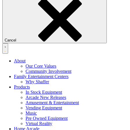
Cancel
About
Our Core Values
Community Involvement
Family Entertainment Centers
Why Shaffer
Products
In Stock Equipment
Arcade New Releases
Amusement & Entertainment
Vending Equipment
Music
Pre Owned Equipment
Virtual Reality
Home Arcade