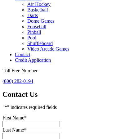
Air Hockey
Basketball
Darts
Dome Games
Fooseball
Pinball
Pool
Shuffleboard
Video Arcade Games
Contact
Credit Application
Toll Free Number
(800) 282-0194
Contact Us
"
*
" indicates required fields
First Name
*
Last Name
*