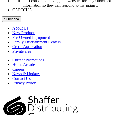
I consent to having this website store my submitted
information so they can respond to my inquiry.
CAPTCHA
Subscribe
About Us
New Products
Pre-Owned Equipment
Family Entertainment Centers
Credit Application
Private area
Current Promotions
Home Arcade
Careers
News & Updates
Contact Us
Privacy Policy