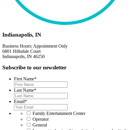
Indianapolis, IN
Business Hours: Appointment Only
6801 Hillsdale Court
Indianapolis, IN 46250
Subscribe to our newsletter
First Name
*
Last Name
*
Email
*
*
Family Entertainment Center
Operator
General
*