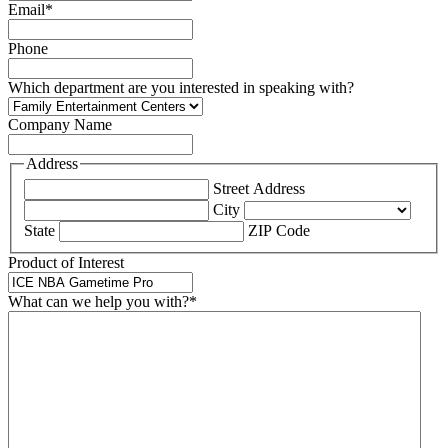
Email
*
Phone
Which department are you interested in speaking with?
Company Name
Address
Street Address
City
State
ZIP Code
Product of Interest
What can we help you with?
*