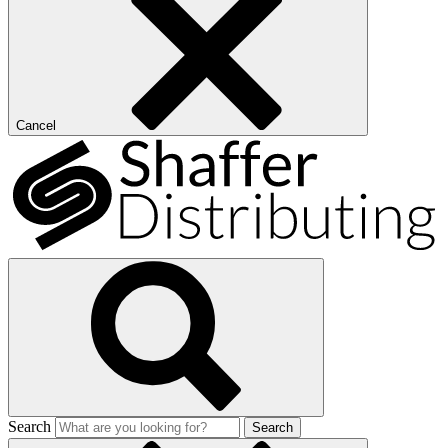
Cancel
Search
Search