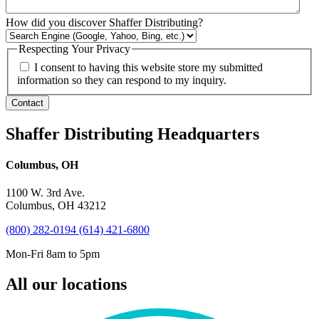
How did you discover Shaffer Distributing?
Respecting Your Privacy
I consent to having this website store my submitted
information so they can respond to my inquiry.
Contact
Shaffer Distributing Headquarters
Columbus, OH
1100 W. 3rd Ave.
Columbus, OH 43212
(800) 282-0194
(614) 421-6800
Mon-Fri 8am to 5pm
All our locations