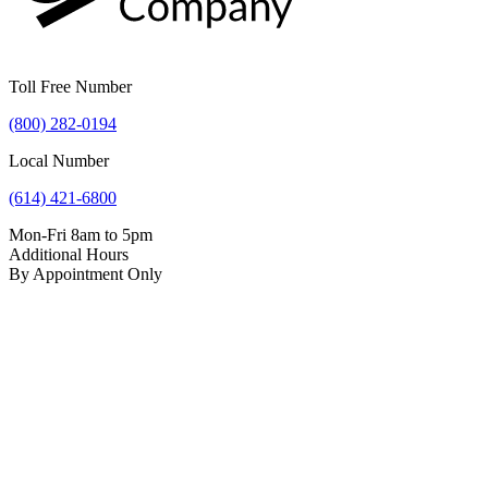
Toll Free Number
(800) 282-0194
Local Number
(614) 421-6800
Mon-Fri 8am to 5pm
Additional Hours
By Appointment Only