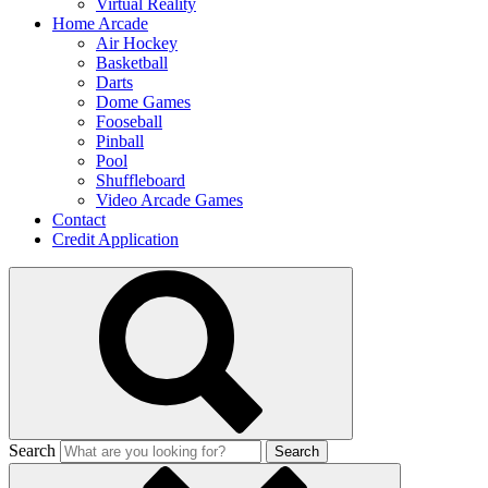
Virtual Reality
Home Arcade
Air Hockey
Basketball
Darts
Dome Games
Fooseball
Pinball
Pool
Shuffleboard
Video Arcade Games
Contact
Credit Application
Search
Search