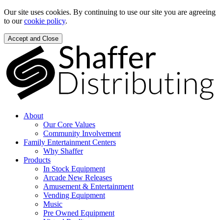
Our site uses cookies. By continuing to use our site you are agreeing
to our
cookie policy
.
Accept and Close
About
Our Core Values
Community Involvement
Family Entertainment Centers
Why Shaffer
Products
In Stock Equipment
Arcade New Releases
Amusement & Entertainment
Vending Equipment
Music
Pre Owned Equipment