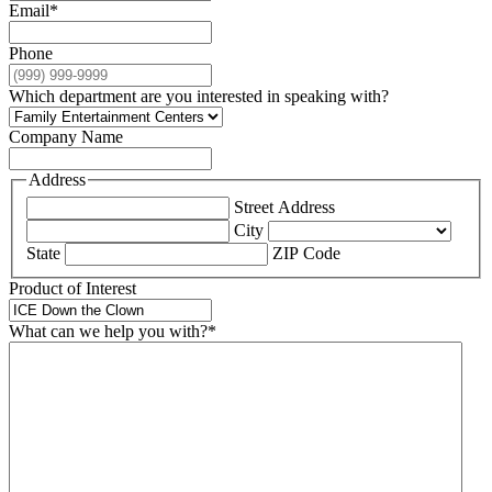
Email
*
Phone
Which department are you interested in speaking with?
Company Name
Address
Street Address
City
State
ZIP Code
Product of Interest
What can we help you with?
*