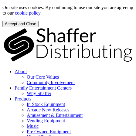
Our site uses cookies. By continuing to use our site you are agreeing
to our
cookie policy
.
Accept and Close
About
Our Core Values
Community Involvement
Family Entertainment Centers
Why Shaffer
Products
In Stock Equipment
Arcade New Releases
Amusement & Entertainment
Vending Equipment
Music
Pre Owned Equipment