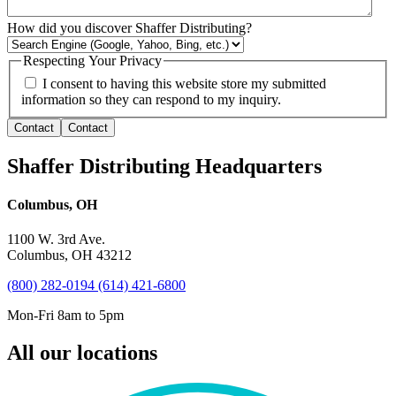
How did you discover Shaffer Distributing?
Respecting Your Privacy
I consent to having this website store my submitted
information so they can respond to my inquiry.
Contact
Contact
Shaffer Distributing Headquarters
Columbus, OH
1100 W. 3rd Ave.
Columbus, OH 43212
(800) 282-0194
(614) 421-6800
Mon-Fri 8am to 5pm
All our locations