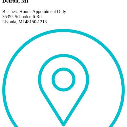
Detroit, MI
Business Hours: Appointment Only
35355 Schoolcraft Rd
Livonia, MI 48150-1213