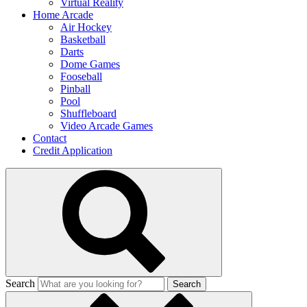
Virtual Reality
Home Arcade
Air Hockey
Basketball
Darts
Dome Games
Fooseball
Pinball
Pool
Shuffleboard
Video Arcade Games
Contact
Credit Application
Search
Search