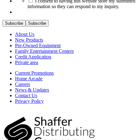
I consent to having this website store my submitted
information so they can respond to my inquiry.
Subscribe
Subscribe
About Us
New Products
Pre-Owned Equipment
Family Entertainment Centers
Credit Application
Private area
Current Promotions
Home Arcade
Careers
News & Updates
Contact Us
Privacy Policy