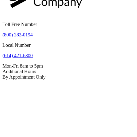
Toll Free Number
(800) 282-0194
Local Number
(614) 421-6800
Mon-Fri 8am to 5pm
Additional Hours
By Appointment Only