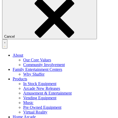
Cancel
About
Our Core Values
Community Involvement
Family Entertainment Centers
Why Shaffer
Products
In Stock Equipment
Arcade New Releases
Amusement & Entertainment
Vending Equipment
Music
Pre Owned Equipment
Virtual Reality
Home Arcade