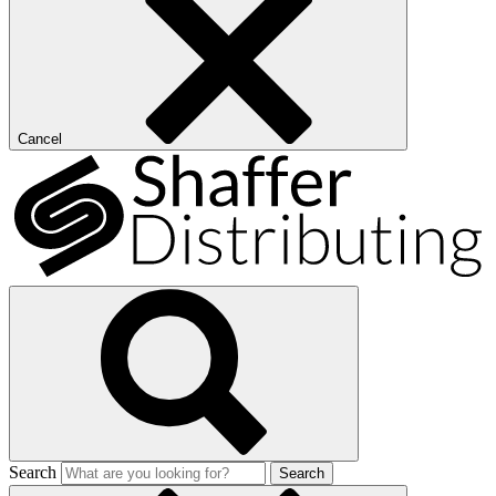
Cancel
Search
Search