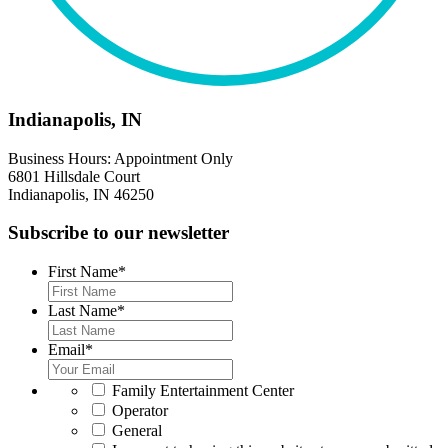
Indianapolis, IN
Business Hours: Appointment Only
6801 Hillsdale Court
Indianapolis, IN 46250
Subscribe to our newsletter
First Name
*
Last Name
*
Email
*
*
Family Entertainment Center
Operator
General
*