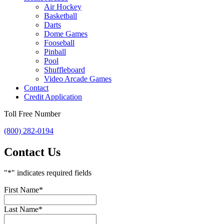
Air Hockey
Basketball
Darts
Dome Games
Fooseball
Pinball
Pool
Shuffleboard
Video Arcade Games
Contact
Credit Application
Toll Free Number
(800) 282-0194
Contact Us
"
*
" indicates required fields
First Name
*
Last Name
*