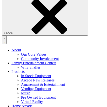
Cancel
About
Our Core Values
Community Involvement
Family Entertainment Centers
Why Shaffer
Products
In Stock Equipment
Arcade New Releases
Amusement & Entertainment
Vending Equipment
Music
Pre Owned Equipment
Virtual Reality
Home Arcade