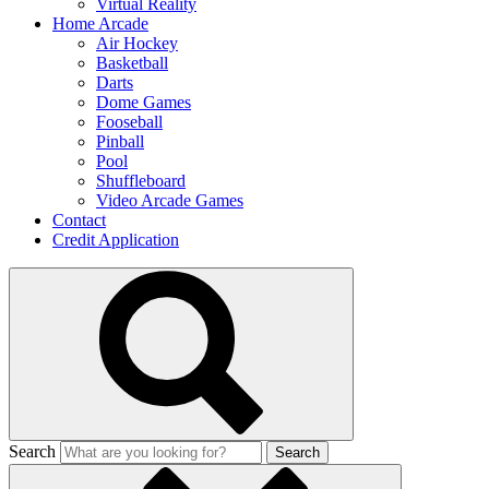
Virtual Reality
Home Arcade
Air Hockey
Basketball
Darts
Dome Games
Fooseball
Pinball
Pool
Shuffleboard
Video Arcade Games
Contact
Credit Application
Search
Search