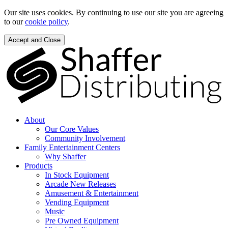
Our site uses cookies. By continuing to use our site you are agreeing
to our
cookie policy
.
Accept and Close
About
Our Core Values
Community Involvement
Family Entertainment Centers
Why Shaffer
Products
In Stock Equipment
Arcade New Releases
Amusement & Entertainment
Vending Equipment
Music
Pre Owned Equipment