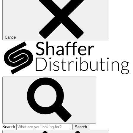
Cancel
Search
Search