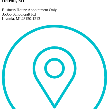
Detroit, MI
Business Hours: Appointment Only
35355 Schoolcraft Rd
Livonia, MI 48150-1213