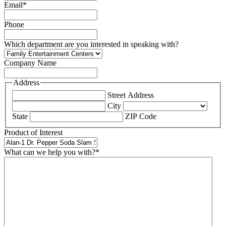
Email
*
Phone
Which department are you interested in speaking with?
Company Name
Address
Street Address
City
State
ZIP Code
Product of Interest
What can we help you with?
*