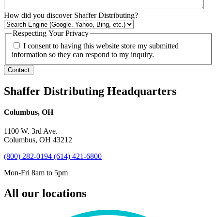
How did you discover Shaffer Distributing?
Respecting Your Privacy
I consent to having this website store my submitted
information so they can respond to my inquiry.
Contact
Shaffer Distributing Headquarters
Columbus, OH
1100 W. 3rd Ave.
Columbus, OH 43212
(800) 282-0194
(614) 421-6800
Mon-Fri 8am to 5pm
All our locations