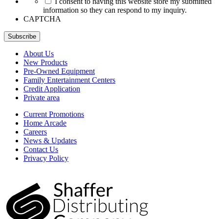
I consent to having this website store my submitted
information so they can respond to my inquiry.
CAPTCHA
Subscribe
About Us
New Products
Pre-Owned Equipment
Family Entertainment Centers
Credit Application
Private area
Current Promotions
Home Arcade
Careers
News & Updates
Contact Us
Privacy Policy