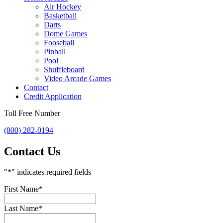
Air Hockey
Basketball
Darts
Dome Games
Fooseball
Pinball
Pool
Shuffleboard
Video Arcade Games
Contact
Credit Application
Toll Free Number
(800) 282-0194
Contact Us
"
*
" indicates required fields
First Name
*
Last Name
*