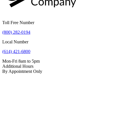
Toll Free Number
(800) 282-0194
Local Number
(614) 421-6800
Mon-Fri 8am to 5pm
Additional Hours
By Appointment Only