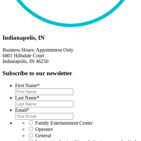
Indianapolis, IN
Business Hours: Appointment Only
6801 Hillsdale Court
Indianapolis, IN 46250
Subscribe to our newsletter
First Name
*
Last Name
*
Email
*
*
Family Entertainment Center
Operator
General
*