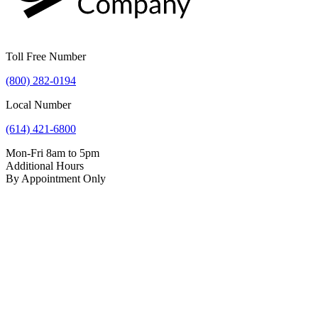
Toll Free Number
(800) 282-0194
Local Number
(614) 421-6800
Mon-Fri 8am to 5pm
Additional Hours
By Appointment Only