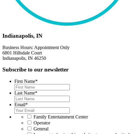
Indianapolis, IN
Business Hours: Appointment Only
6801 Hillsdale Court
Indianapolis, IN 46250
Subscribe to our newsletter
First Name
*
Last Name
*
Email
*
*
Family Entertainment Center
Operator
General
*