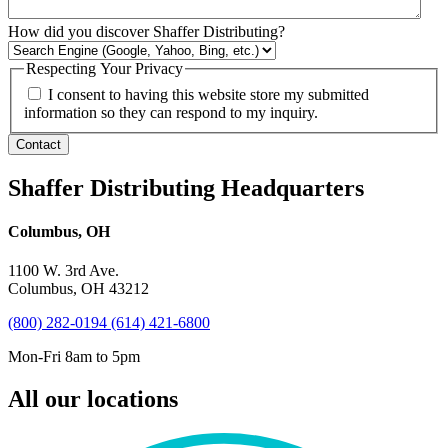
How did you discover Shaffer Distributing?
Respecting Your Privacy
I consent to having this website store my submitted
information so they can respond to my inquiry.
Contact
Shaffer Distributing Headquarters
Columbus, OH
1100 W. 3rd Ave.
Columbus, OH 43212
(800) 282-0194
(614) 421-6800
Mon-Fri 8am to 5pm
All our locations