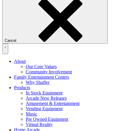
Cancel
About
Our Core Values
Community Involvement
Family Entertainment Centers
Why Shaffer
Products
In Stock Equipment
Arcade New Releases
Amusement & Entertainment
Vending Equipment
Music
Pre Owned Equipment
Virtual Reality
Home Arcade