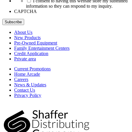
I consent to having this website store my submitted
information so they can respond to my inquiry.
CAPTCHA
Subscribe
About Us
New Products
Pre-Owned Equipment
Family Entertainment Centers
Credit Application
Private area
Current Promotions
Home Arcade
Careers
News & Updates
Contact Us
Privacy Policy