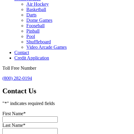
Air Hockey
Basketball
Darts
Dome Games
Fooseball
Pinball
Pool
Shuffleboard
Video Arcade Games
Contact
Credit Application
Toll Free Number
(800) 282-0194
Contact Us
"
*
" indicates required fields
First Name
*
Last Name
*