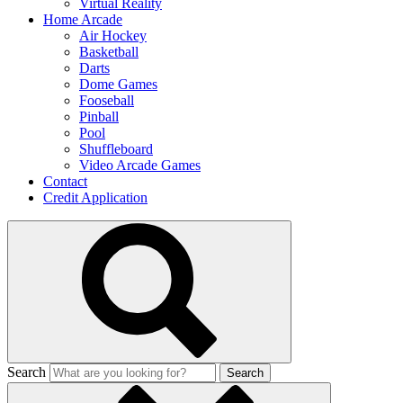
Virtual Reality
Home Arcade
Air Hockey
Basketball
Darts
Dome Games
Fooseball
Pinball
Pool
Shuffleboard
Video Arcade Games
Contact
Credit Application
Search
Search