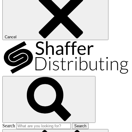
Cancel
Search
Search