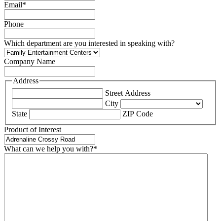
Email
*
Phone
Which department are you interested in speaking with?
Company Name
Address
Street Address
City
State
ZIP Code
Product of Interest
What can we help you with?
*