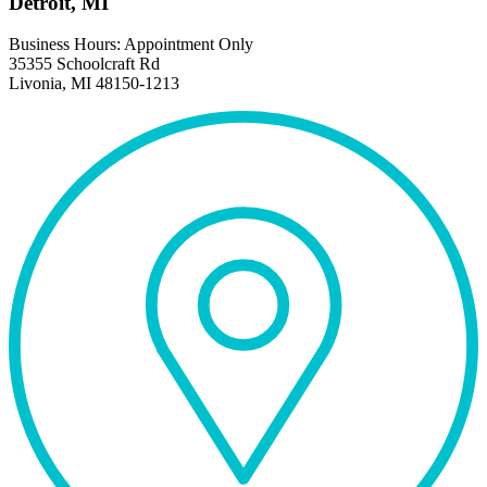
Detroit, MI
Business Hours: Appointment Only
35355 Schoolcraft Rd
Livonia, MI 48150-1213