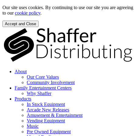
Our site uses cookies. By continuing to use our site you are agreeing
to our
cookie policy
.
Accept and Close
About
Our Core Values
Community Involvement
Family Entertainment Centers
Why Shaffer
Products
In Stock Equipment
Arcade New Releases
Amusement & Entertainment
Vending Equipment
Music
Pre Owned Equipment